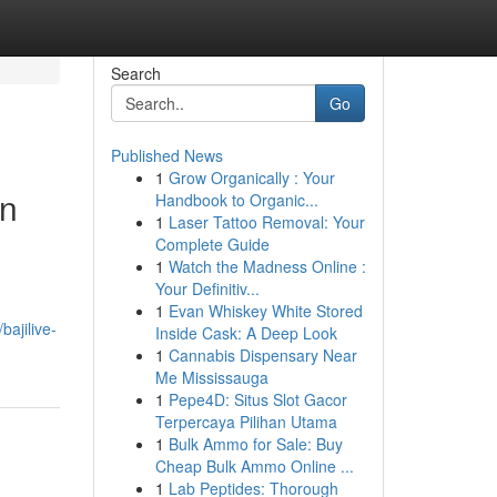
Search
Go
Published News
1
Grow Organically : Your
an
Handbook to Organic...
1
Laser Tattoo Removal: Your
Complete Guide
1
Watch the Madness Online :
Your Definitiv...
1
Evan Whiskey White Stored
ajilive-
Inside Cask: A Deep Look
1
Cannabis Dispensary Near
Me Mississauga
1
Pepe4D: Situs Slot Gacor
Terpercaya Pilihan Utama
1
Bulk Ammo for Sale: Buy
Cheap Bulk Ammo Online ...
1
Lab Peptides: Thorough