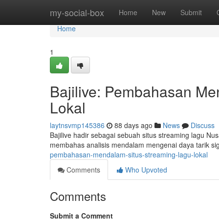
Home
my-social-box
Home
New
Submit
Home
1
Bajilive: Pembahasan Me
Lokal
laytnsvmp145386
88 days ago
News
Discuss
Bajilive hadir sebagai sebuah situs streaming lagu Nu
membahas analisis mendalam mengenai daya tarik sign
pembahasan-mendalam-situs-streaming-lagu-lokal
Comments
Who Upvoted
Comments
Submit a Comment