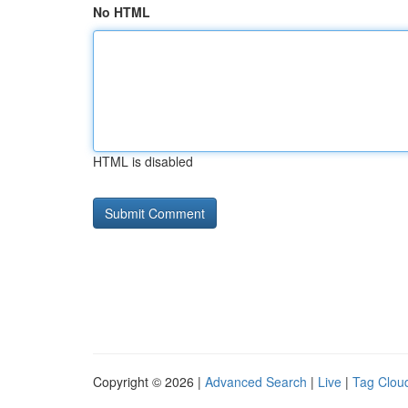
No HTML
HTML is disabled
Copyright © 2026 |
Advanced Search
|
Live
|
Tag Clou