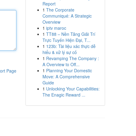
Report
1
The Corporate
Communiqué: A Strategic
Overview
1
iptv maroc
1
TT88 – Nền Tảng Giải Trí
Trực Tuyến Hiện Đại, T...
1
123b: Tài liệu xác thực dễ
hiểu & xử lý sự cố
1
Revamping The Company :
A Overview to Off...
1
Planning Your Domestic
ort Page
Move: A Comprehensive
Guide
1
Unlocking Your Capabilities:
The Enagic Reward ...