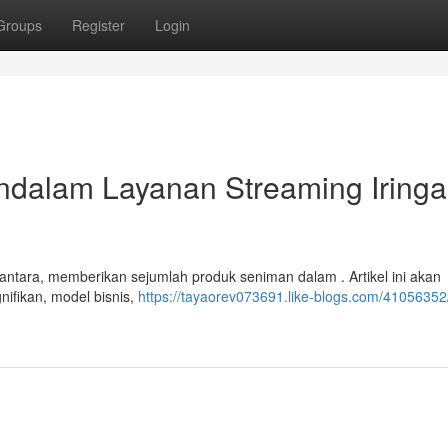
Groups
Register
Login
ndalam Layanan Streaming Iring
santara, memberikan sejumlah produk seniman dalam . Artikel ini akan
ifikan, model bisnis,
https://tayaorev073691.like-blogs.com/41056352/b