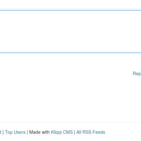
Rep
d
|
Top Users
| Made with
Kliqqi CMS
|
All RSS Feeds