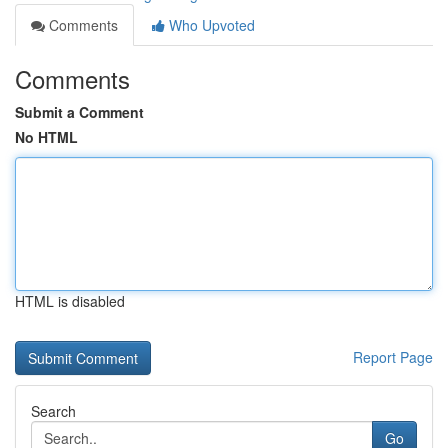
Comments
Who Upvoted
Comments
Submit a Comment
No HTML
HTML is disabled
Report Page
Search
Go