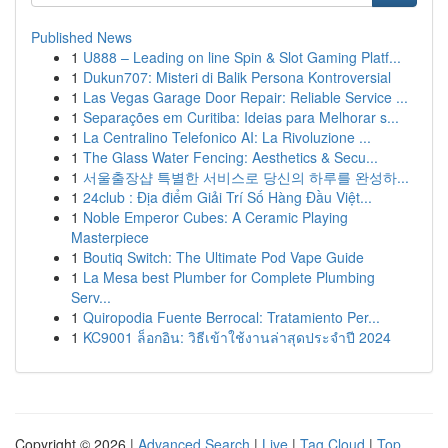
Published News
1
U888 – Leading on line Spin & Slot Gaming Platf...
1
Dukun707: Misteri di Balik Persona Kontroversial
1
Las Vegas Garage Door Repair: Reliable Service ...
1
Separações em Curitiba: Ideias para Melhorar s...
1
La Centralino Telefonico AI: La Rivoluzione ...
1
The Glass Water Fencing: Aesthetics & Secu...
1
서울출장샵 특별한 서비스로 당신의 하루를 완성하...
1
24club : Địa điểm Giải Trí Số Hàng Đầu Việt...
1
Noble Emperor Cubes: A Ceramic Playing
Masterpiece
1
Boutiq Switch: The Ultimate Pod Vape Guide
1
La Mesa best Plumber for Complete Plumbing
Serv...
1
Quiropodia Fuente Berrocal: Tratamiento Per...
1
KC9001 ล็อกอิน: วิธีเข้าใช้งานล่าสุดประจำปี 2024
Copyright © 2026 |
Advanced Search
|
Live
|
Tag Cloud
|
Top