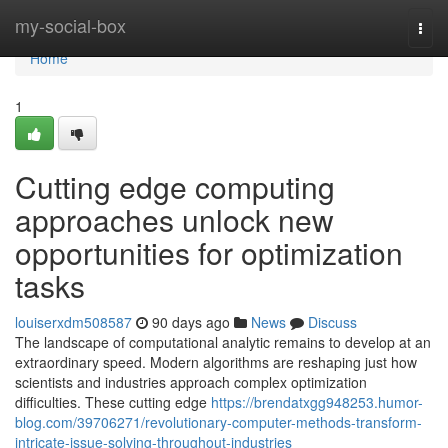
Home
my-social-box
Togg
navi
Home
1
Cutting edge computing
approaches unlock new
opportunities for optimization
tasks
louiserxdm508587
90 days ago
News
Discuss
The landscape of computational analytic remains to develop at an
extraordinary speed. Modern algorithms are reshaping just how
scientists and industries approach complex optimization
difficulties. These cutting edge
https://brendatxgg948253.humor-
blog.com/39706271/revolutionary-computer-methods-transform-
intricate-issue-solving-throughout-industries