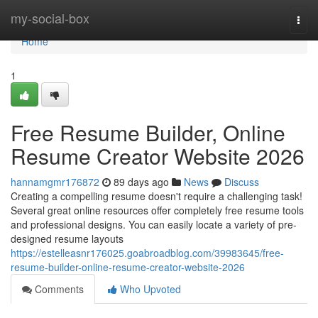
Home
my-social-box
Togg
navi
Home
1
Free Resume Builder, Online
Resume Creator Website 2026
hannamgmr176872
89 days ago
News
Discuss
Creating a compelling resume doesn't require a challenging task!
Several great online resources offer completely free resume tools
and professional designs. You can easily locate a variety of pre-
designed resume layouts
https://estelleasnr176025.goabroadblog.com/39983645/free-
resume-builder-online-resume-creator-website-2026
Comments
Who Upvoted