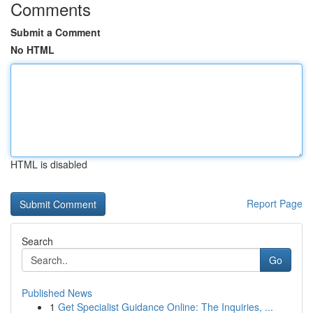
Comments
Submit a Comment
No HTML
HTML is disabled
Report Page
Search
Go
Published News
1
Get Specialist Guidance Online: The Inquiries, ...