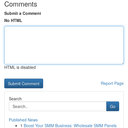
Comments
Submit a Comment
No HTML
HTML is disabled
Report Page
Search
Go
Published News
1
Boost Your SMM Business: Wholesale SMM Panels