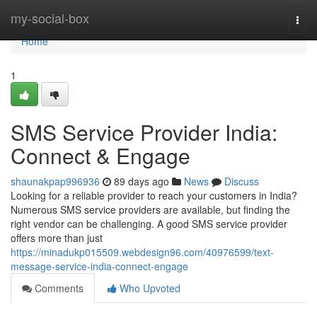
Home
my-social-box
Togg
navi
Home
1
SMS Service Provider India:
Connect & Engage
shaunakpap996936
89 days ago
News
Discuss
Looking for a reliable provider to reach your customers in India?
Numerous SMS service providers are available, but finding the
right vendor can be challenging. A good SMS service provider
offers more than just
https://minadukp015509.webdesign96.com/40976599/text-
message-service-india-connect-engage
Comments
Who Upvoted