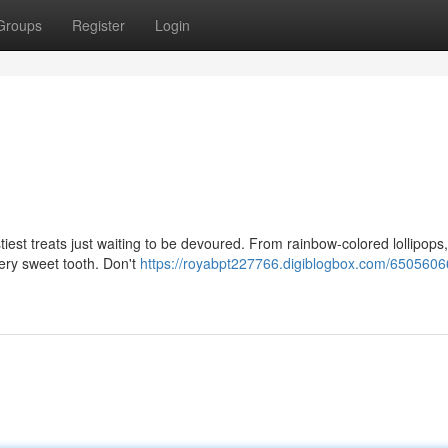
Groups
Register
Login
iest treats just waiting to be devoured. From rainbow-colored lollipops,
very sweet tooth. Don't
https://royabpt227766.digiblogbox.com/6505606