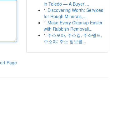
in Toledo — A Buyer'...
1
Discovering Worth: Services
for Rough Minerals,...
1
Make Every Cleanup Easier
with Rubbish Removali...
1
주소모아, 주소킹, 주소월드,
주소야: 주소 정보를...
ort Page