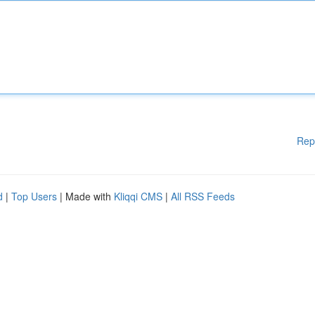
Rep
d
|
Top Users
| Made with
Kliqqi CMS
|
All RSS Feeds