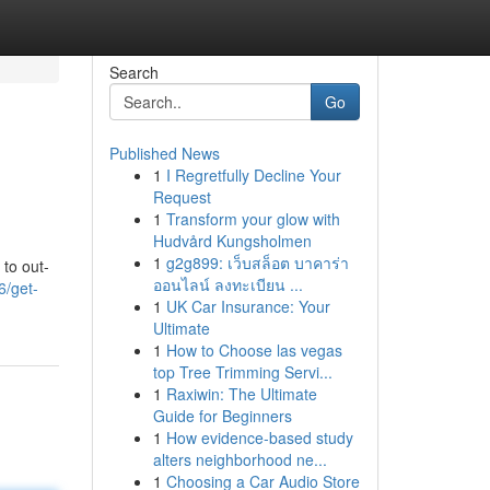
Search
Go
Published News
1
I Regretfully Decline Your
Request
1
Transform your glow with
Hudvård Kungsholmen
1
g2g899: เว็บสล็อต บาคาร่า
 to out-
ออนไลน์ ลงทะเบียน ...
6/get-
1
UK Car Insurance: Your
Ultimate
1
How to Choose las vegas
top Tree Trimming Servi...
1
Raxiwin: The Ultimate
Guide for Beginners
1
How evidence-based study
alters neighborhood ne...
1
Choosing a Car Audio Store