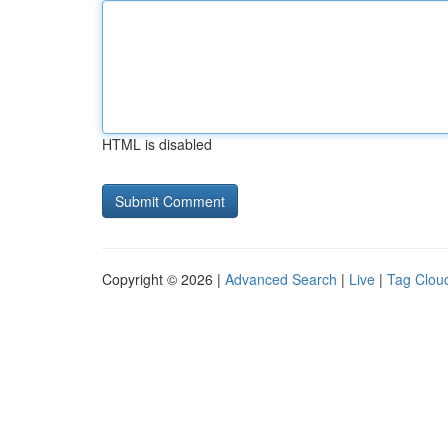
HTML is disabled
Copyright © 2026 |
Advanced Search
|
Live
|
Tag Clou