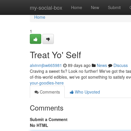
Home
my-social-box
Home
New
Submit
Home
1
Treat Yo' Self
alvinmjbw665981
89 days ago
News
Discuss
Craving a sweet fix? Look no further! We've got the tast
of-this-world edibles, we've got something to satisfy e
your-goodies-here
Comments
Who Upvoted
Comments
Submit a Comment
No HTML