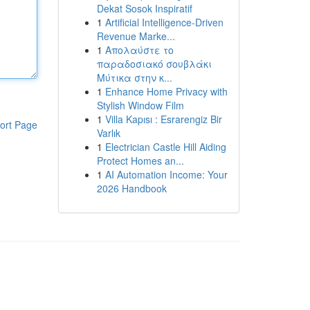
Dekat Sosok Inspiratif
1
Artificial Intelligence-Driven
Revenue Marke...
1
Απολαύστε το
παραδοσιακό σουβλάκι
Μύτικα στην κ...
1
Enhance Home Privacy with
Stylish Window Film
1
Villa Kapısı : Esrarengiz Bir
ort Page
Varlık
1
Electrician Castle Hill Aiding
Protect Homes an...
1
AI Automation Income: Your
2026 Handbook