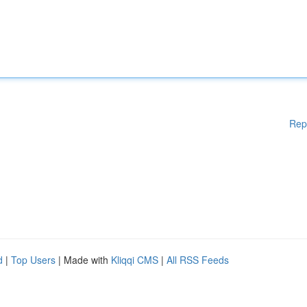
Rep
d
|
Top Users
| Made with
Kliqqi CMS
|
All RSS Feeds