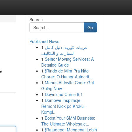
Search
Go
Published News
1
عربيات كورية: دليل كامل
لسيارات و التكاليف
1
Senior Moving Services: A
Detailed Guide
1
{Rindo de Mim Pra Não
ed
Chorar: O Humor Autocrít...
1
Manus AI Invite Code: Get
Going Now
1
Download Curse 5.1
1
Domowe Inspiracje:
Remont Krok po Kroku -
Kompl...
1
Boost Your SMM Business:
The Ultimate Wholesale...
1
{Ratudepo: Mengenal Lebih