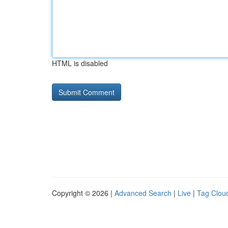
HTML is disabled
Copyright © 2026 |
Advanced Search
|
Live
|
Tag Clou