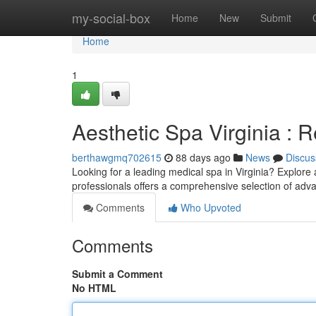
Home
my-social-box
Home
New
Submit
Home
1
Aesthetic Spa Virginia :
berthawgmq702615
88 days ago
News
Discus
Looking for a leading medical spa in Virginia? Explore
professionals offers a comprehensive selection of ad
Comments
Who Upvoted
Comments
Submit a Comment
No HTML