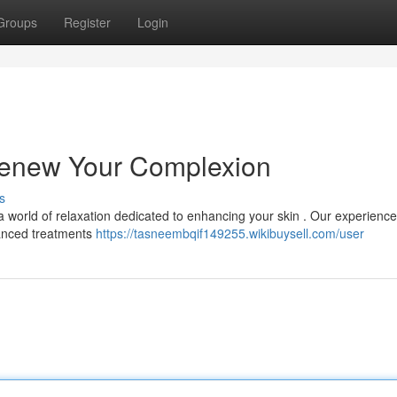
Groups
Register
Login
 Renew Your Complexion
s
 a world of relaxation dedicated to enhancing your skin . Our experienc
vanced treatments
https://tasneembqif149255.wikibuysell.com/user