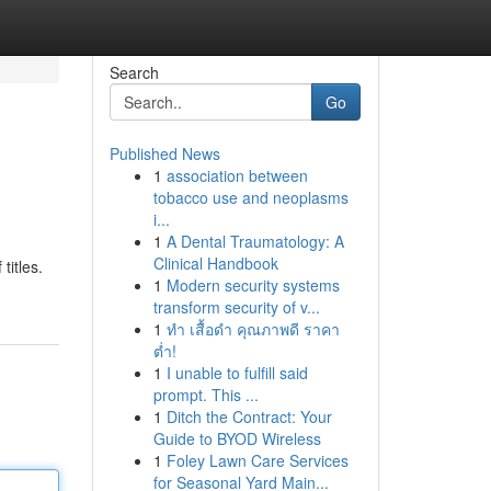
Search
Go
Published News
1
association between
tobacco use and neoplasms
i...
1
A Dental Traumatology: A
Clinical Handbook
titles.
1
Modern security systems
transform security of v...
1
ทำ เสื้อดำ คุณภาพดี ราคา
ต่ำ!
1
I unable to fulfill said
prompt. This ...
1
Ditch the Contract: Your
Guide to BYOD Wireless
1
Foley Lawn Care Services
for Seasonal Yard Main...