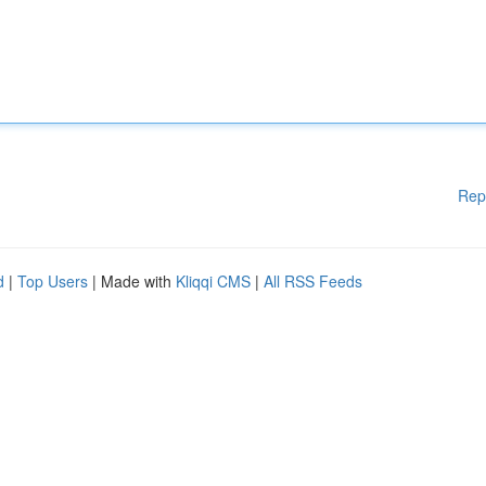
Rep
d
|
Top Users
| Made with
Kliqqi CMS
|
All RSS Feeds