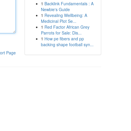
1
Backlink Fundamentals : A
Newbie's Guide
1
Revealing Wellbeing: A
Medicinal Plot Se...
1
Red Factor African Grey
Parrots for Sale: Dis...
1
How pe fibers and pp
backing shape football syn...
ort Page