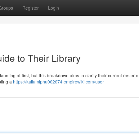
Groups
Register
Login
ide to Their Library
unting at first, but this breakdown aims to clarify their current roster of 
sting a
https://kallumiphu062674.empirewiki.com/user