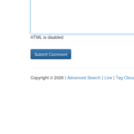
HTML is disabled
Copyright © 2026 |
Advanced Search
|
Live
|
Tag Clou