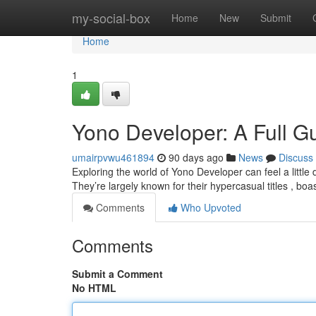
Home
my-social-box
Home
New
Submit
Home
1
Yono Developer: A Full Gu
umairpvwu461894
90 days ago
News
Discuss
Exploring the world of Yono Developer can feel a little da
They’re largely known for their hypercasual titles , boa
Comments
Who Upvoted
Comments
Submit a Comment
No HTML