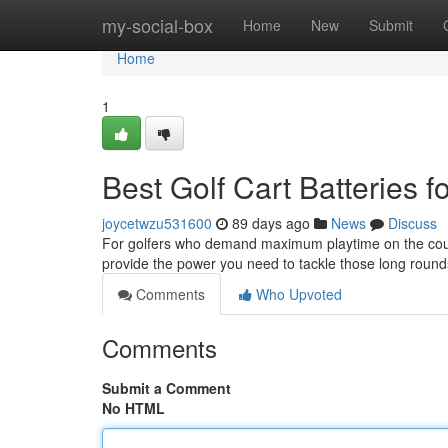
Home
my-social-box
Home
New
Submit
Home
1
Best Golf Cart Batteries 
joycetwzu531600
89 days ago
News
Discuss
For golfers who demand maximum playtime on the course,
provide the power you need to tackle those long roun
Comments
Who Upvoted
Comments
Submit a Comment
No HTML