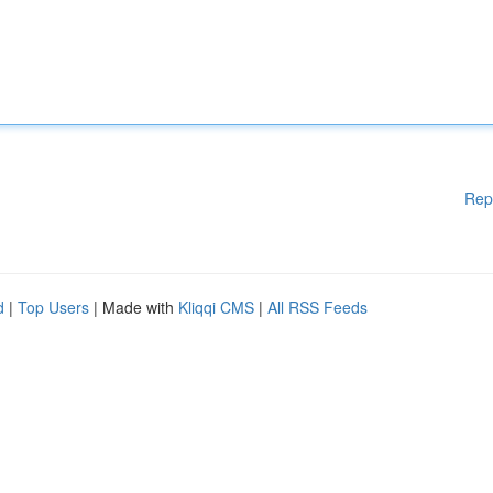
Rep
d
|
Top Users
| Made with
Kliqqi CMS
|
All RSS Feeds