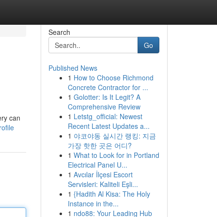
Search
Go
Published News
1
How to Choose Richmond
Concrete Contractor for ...
1
Golotter: Is It Legit? A
Comprehensive Review
1
Letstg_official: Newest
ery can
Recent Latest Updates a...
ofile
1
야코야동 실시간 랭킹: 지금
가장 핫한 곳은 어디?
1
What to Look for in Portland
Electrical Panel U...
1
Avcılar İlçesi Escort
Servisleri: Kaliteli Eşli...
1
{Hadith Al Kisa: The Holy
Instance in the...
1
ndo88: Your Leading Hub