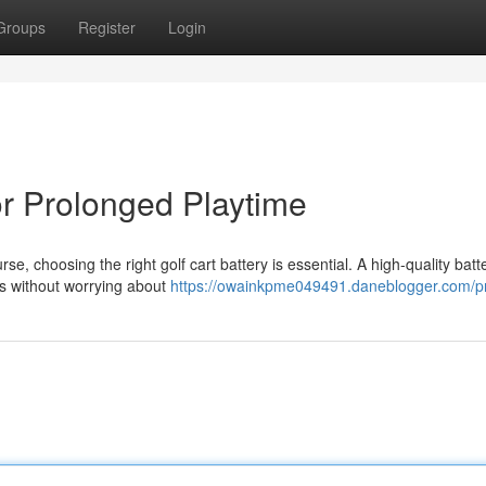
Groups
Register
Login
for Prolonged Playtime
 choosing the right golf cart battery is essential. A high-quality batt
ds without worrying about
https://owainkpme049491.daneblogger.com/pr