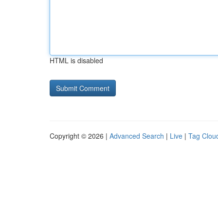
HTML is disabled
Copyright © 2026 |
Advanced Search
|
Live
|
Tag Clou