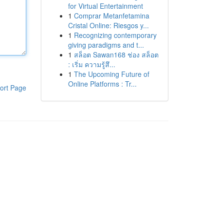
for Virtual Entertainment
1
Comprar Metanfetamina
Cristal Online: Riesgos y...
1
Recognizing contemporary
giving paradigms and t...
1
สล็อต Sawan168 ช่อง สล็อต
: เริ่ม ความรู้สึ...
1
The Upcoming Future of
Online Platforms : Tr...
ort Page