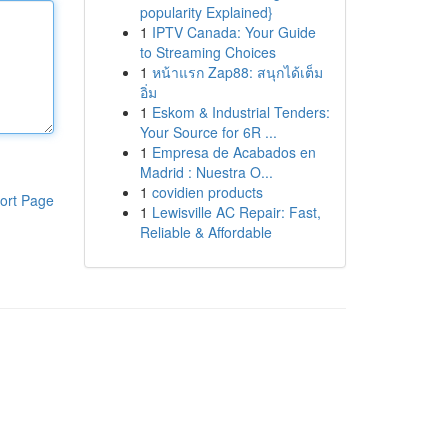
popularity Explained}
1
IPTV Canada: Your Guide
to Streaming Choices
1
หน้าแรก Zap88: สนุกได้เต็ม
อิ่ม
1
Eskom & Industrial Tenders:
Your Source for 6R ...
1
Empresa de Acabados en
Madrid : Nuestra O...
1
covidien products
ort Page
1
Lewisville AC Repair: Fast,
Reliable & Affordable