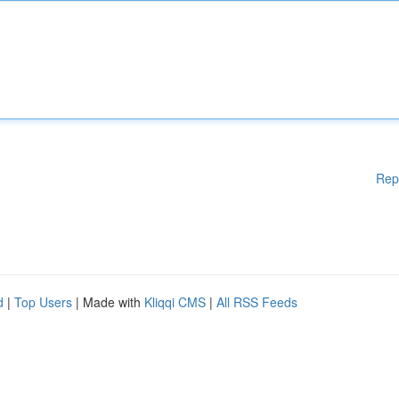
Rep
d
|
Top Users
| Made with
Kliqqi CMS
|
All RSS Feeds