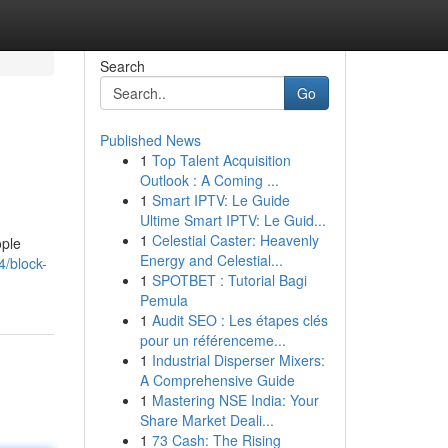
Search
Go
Published News
1
Top Talent Acquisition
Outlook : A Coming ...
1
Smart IPTV: Le Guide
Ultime Smart IPTV: Le Guid...
1
Celestial Caster: Heavenly
ople
Energy and Celestial...
/block-
1
SPOTBET : Tutorial Bagi
Pemula
1
Audit SEO : Les étapes clés
pour un référenceme...
1
Industrial Disperser Mixers:
A Comprehensive Guide
1
Mastering NSE India: Your
Share Market Deali...
1
73 Cash: The Rising