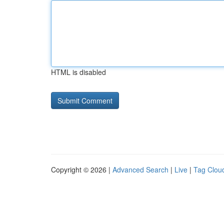
HTML is disabled
Copyright © 2026 |
Advanced Search
|
Live
|
Tag Clou