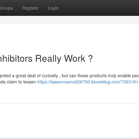
Groups
Register
Login
hibitors Really Work ?
ited a great deal of curiosity , but can these products truly enable pe
nds claim to lessen
https://lawsonoamz626790.bluxeblog.com/73631814