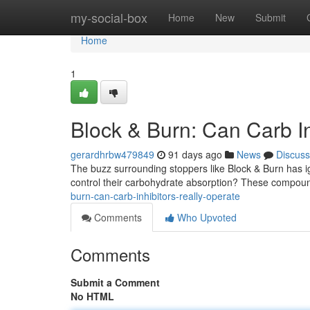
Home
my-social-box
Home
New
Submit
Home
1
Block & Burn: Can Carb In
gerardhrbw479849
91 days ago
News
Discuss
The buzz surrounding stoppers like Block & Burn has ign
control their carbohydrate absorption? These compou
burn-can-carb-inhibitors-really-operate
Comments
Who Upvoted
Comments
Submit a Comment
No HTML