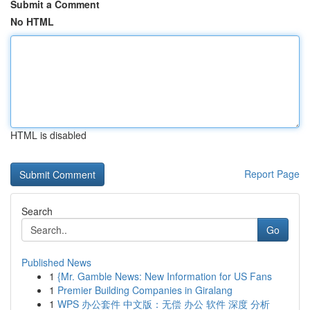
Submit a Comment
No HTML
HTML is disabled
Report Page
Search
Go
Published News
1
{Mr. Gamble News: New Information for US Fans
1
Premier Building Companies in Giralang
1
WPS 办公套件 中文版：无偿 办公 软件 深度 分析