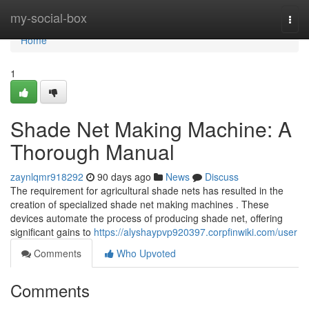
Home
my-social-box
Togg
navi
Home
1
Shade Net Making Machine: A
Thorough Manual
zaynlqmr918292
90 days ago
News
Discuss
The requirement for agricultural shade nets has resulted in the
creation of specialized shade net making machines . These
devices automate the process of producing shade net, offering
significant gains to
https://alyshaypvp920397.corpfinwiki.com/user
Comments
Who Upvoted
Comments