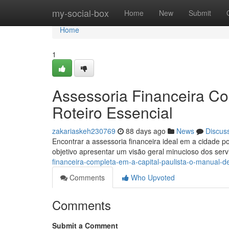
Home
my-social-box
Home
New
Submit
Home
1
Assessoria Financeira Com
Roteiro Essencial
zakariaskeh230769
88 days ago
News
Discus
Encontrar a assessoria financeira ideal em a cidade p
objetivo apresentar um visão geral minucioso dos ser
financeira-completa-em-a-capital-paulista-o-manual-def
Comments
Who Upvoted
Comments
Submit a Comment