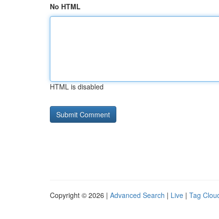
No HTML
HTML is disabled
Copyright © 2026 |
Advanced Search
|
Live
|
Tag Clou