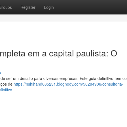
Groups
Register
Login
pleta em a capital paulista: O
s
ode ser um desafio para diversas empresas. Este guia definitivo tem c
viços de
https://rishihand065231.blognody.com/50284906/consultoria-
initivo