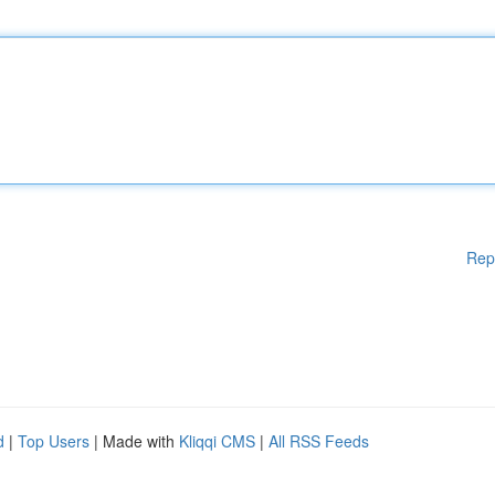
Rep
d
|
Top Users
| Made with
Kliqqi CMS
|
All RSS Feeds