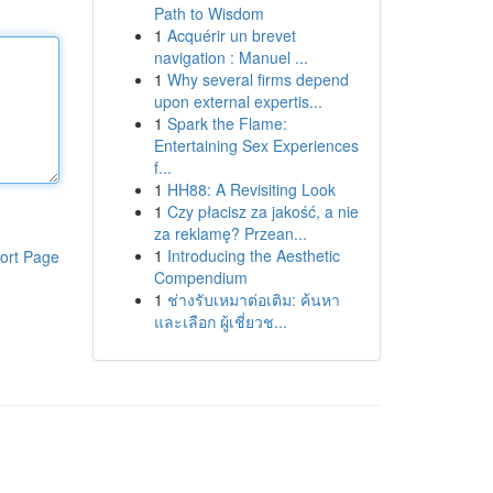
Path to Wisdom
1
Acquérir un brevet
navigation : Manuel ...
1
Why several firms depend
upon external expertis...
1
Spark the Flame:
Entertaining Sex Experiences
f...
1
HH88: A Revisiting Look
1
Czy płacisz za jakość, a nie
za reklamę? Przean...
1
Introducing the Aesthetic
ort Page
Compendium
1
ช่างรับเหมาต่อเติม: ค้นหา
และเลือก ผู้เชี่ยวช...