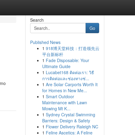
Search
Go
Published News
1
918博天堂科技：打造领先云
平台新标杆
1
Fade Disposable: Your
Ultimate Guide
1
Lucabet168 ติดต่อเรา: วิธี
การติดต่อและช่องทางช่...
omo
1
Are Solar Carports Worth It
for Homes in New Me...
1
Smart Outdoor
Maintenance with Lawn
Mowing Mt K...
1
Sydney Crystal Swimming
Barriers: Design & Safety
1
Flower Delivery Raleigh NC
1
Feline Ascetics: A Feline