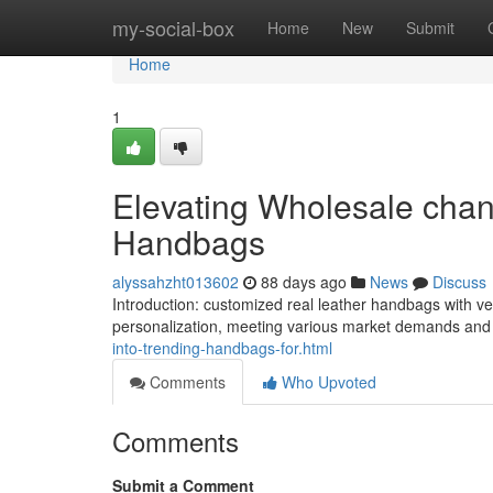
Home
my-social-box
Home
New
Submit
Home
1
Elevating Wholesale chan
Handbags
alyssahzht013602
88 days ago
News
Discuss
Introduction: customized real leather handbags with
personalization, meeting various market demands and
into-trending-handbags-for.html
Comments
Who Upvoted
Comments
Submit a Comment