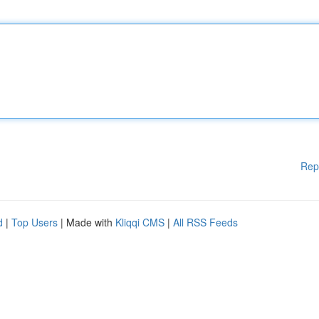
Rep
d
|
Top Users
| Made with
Kliqqi CMS
|
All RSS Feeds