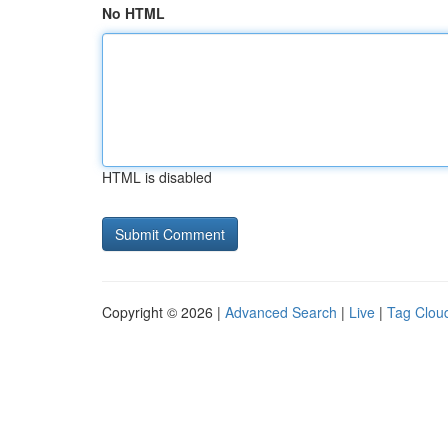
No HTML
HTML is disabled
Copyright © 2026 |
Advanced Search
|
Live
|
Tag Clou