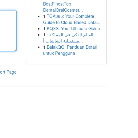
BestFinestTop
DentalOralCosmet...
1
TGA365: Your Complete
Guide to Cloud-Based Data...
1
KQXS: Your Ultimate Guide
1
الفيلم الذكي في المملكة :
مستقبلية الشاشات أ...
1
BalakQQ: Panduan Detail
untuk Pengguna
ort Page