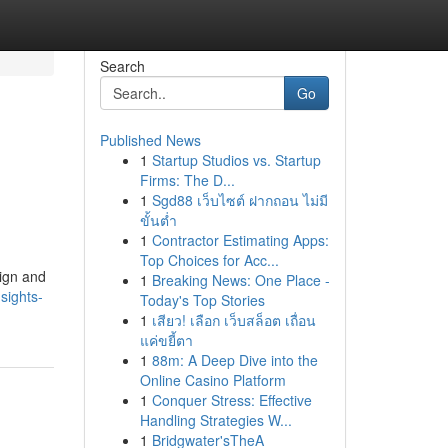
Search
Go
Published News
1
Startup Studios vs. Startup
Firms: The D...
1
Sgd88 เว็บไซต์ ฝากถอน ไม่มี
ขั้นต่ำ
1
Contractor Estimating Apps:
Top Choices for Acc...
ign and
1
Breaking News: One Place -
sights-
Today's Top Stories
1
เสียว! เลือก เว็บสล็อต เถื่อน
แค่ขยี้ตา
1
88m: A Deep Dive into the
Online Casino Platform
1
Conquer Stress: Effective
Handling Strategies W...
1
Bridgwater'sTheA