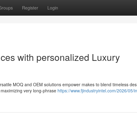
Groups
Register
Login
ces with personalized Luxury
 versatile MOQ and OEM solutions empower makes to blend timeless des
 maximizing very long-phrase
https://www.fjindustryintel.com/2026/05/in