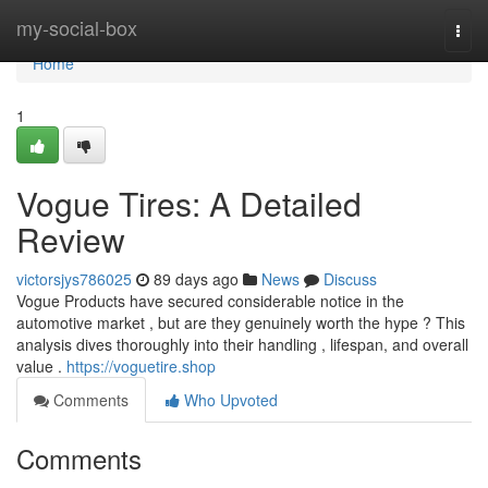
Home
my-social-box
Togg
navi
Home
1
Vogue Tires: A Detailed
Review
victorsjys786025
89 days ago
News
Discuss
Vogue Products have secured considerable notice in the
automotive market , but are they genuinely worth the hype ? This
analysis dives thoroughly into their handling , lifespan, and overall
value .
https://voguetire.shop
Comments
Who Upvoted
Comments