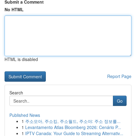
Submit a Comment
No HTML
HTML is disabled
Report Page
Search
Go
Published News
1
주소모아, 주소킹, 주소월드, 주소야: 주소 정보를...
1
Levantamento Atlas Bloomberg 2026: Cenário P...
1
IPTV Canada: Your Guide to Streaming Alternativ...