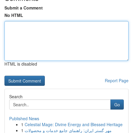
Submit a Comment
No HTML
HTML is disabled
Report Page
Search
Go
Published News
1
Celestial Mage: Divine Energy and Blessed Heritage
1
مهر گستر ایران: راهنمای جامع خدمات و محصولات