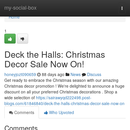
Home
my-social-box
Togg
navi
Home
1
Deck the Halls: Christmas
Decor Sale Now On!
honeyjozt090659
88 days ago
News
Discuss
Get ready to embrace the Christmas season with our amazing
Christmas decor promotion ! We're delighted to announce a huge
discount on all your preferred Christmas decorations . Shop a
wide selection of
https://sairawyqd222498.post-
blogs.com/61846840/deck-the-halls-christmas-decor-sale-now-on
Comments
Who Upvoted
Comments