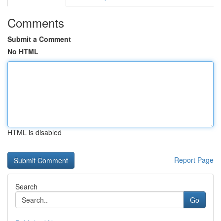
Comments
Submit a Comment
No HTML
HTML is disabled
Report Page
Search
Go