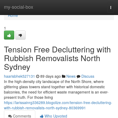
Home
my-social-box
Togg
navi
Home
1
Tension Free Decluttering with
Rubbish Removalists North
Sydney
haarisbhek527131
89 days ago
News
Discuss
In the high-density city landscape of the North Shore, where
glittering glass towers stand together with historical domestic
balconies, the need for efficient waste management is an ever-
present truth. For those living
https://larissainrg336289.blogolize.com/tension-free-decluttering-
with-rubbish-removalists-north-sydney-80369991
Comments
Who Upvoted