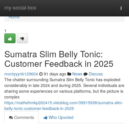
Home
my-social-box
Togg
navi
Home
1
Sumatra Slim Belly Tonic:
Customer Feedback in 2025
montyyynb129604
91 days ago
News
Discuss
The chatter surrounding Sumatra Slim Belly Tonic has exploded
considerably in late 2024 and during 2025. Several individuals are
sharing some experiences on various platforms, but the picture is
complex
https://mathehmkp262415.vidublog.com/39915938/sumatra-slim-
belly-tonic-customer-feedback-in-2025
Comments
Who Upvoted