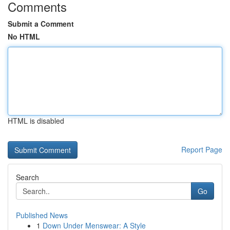
Comments
Submit a Comment
No HTML
HTML is disabled
Report Page
Search
Go
Published News
1
Down Under Menswear: A Style