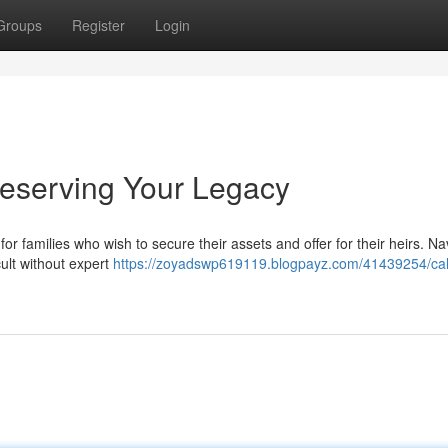
Groups
Register
Login
reserving Your Legacy
for families who wish to secure their assets and offer for their heirs. Na
cult without expert
https://zoyadswp619119.blogpayz.com/41439254/cali