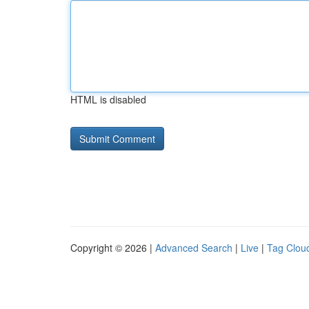
HTML is disabled
Copyright © 2026 |
Advanced Search
|
Live
|
Tag Clou