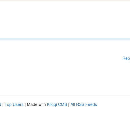
Rep
d
|
Top Users
| Made with
Kliqqi CMS
|
All RSS Feeds