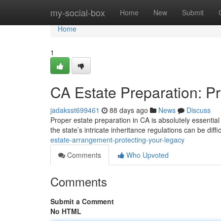
Home
my-social-box
Home
New
Submit
Home
1
CA Estate Preparation: P
jadaksst699461
88 days ago
News
Discuss
Proper estate preparation in CA is absolutely essential 
the state’s intricate inheritance regulations can be diffi
estate-arrangement-protecting-your-legacy
Comments
Who Upvoted
Comments
Submit a Comment
No HTML