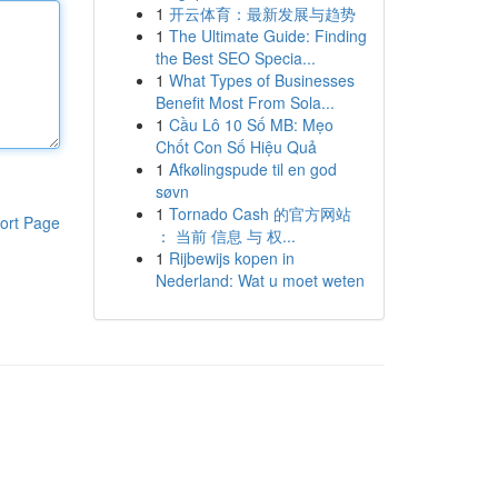
1
开云体育：最新发展与趋势
1
The Ultimate Guide: Finding
the Best SEO Specia...
1
What Types of Businesses
Benefit Most From Sola...
1
Cầu Lô 10 Số MB: Mẹo
Chốt Con Số Hiệu Quả
1
Afkølingspude til en god
søvn
1
Tornado Cash 的官方网站
ort Page
： 当前 信息 与 权...
1
Rijbewijs kopen in
Nederland: Wat u moet weten