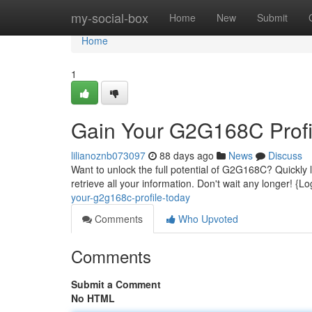
Home
my-social-box
Home
New
Submit
Home
1
Gain Your G2G168C Profi
lilianoznb073097
88 days ago
News
Discuss
Want to unlock the full potential of G2G168C? Quickly lo
retrieve all your information. Don't wait any longer! {
your-g2g168c-profile-today
Comments
Who Upvoted
Comments
Submit a Comment
No HTML