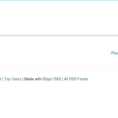
Rep
d
|
Top Users
| Made with
Kliqqi CMS
|
All RSS Feeds