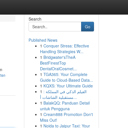
Search
Go
Published News
1
Conquer Stress: Effective
Handling Strategies W...
1
Bridgwater'sTheA
BestFinestTop
DentalOralCosmet...
an
1
TGA365: Your Complete
ter-
Guide to Cloud-Based Data...
1
KQXS: Your Ultimate Guide
1
الفيلم الذكي في المملكة :
مستقبلية الشاشات أ...
1
BalakQQ: Panduan Detail
untuk Pengguna
1
Cream888 Promotion Don't
Miss Out!
1
Noida to Jaipur Taxi: Your