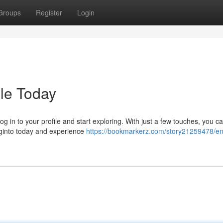
Groups
Register
Login
le Today
g in to your profile and start exploring. With just a few touches, you c
Loginto today and experience
https://bookmarkerz.com/story21259478/en