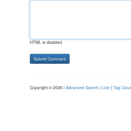
HTML is disabled
Copyright © 2026 |
Advanced Search
|
Live
|
Tag Clou