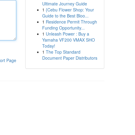
Ultimate Journey Guide
1
{Cebu Flower Shop: Your
Guide to the Best Bloo...
1
Residence Permit Through
Funding Opportunity...
1
Unleash Power : Buy a
Yamaha VF200 VMAX SHO
Today!
1
The Top Standard
Document Paper Distributors
ort Page