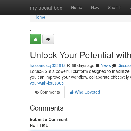
Home
my-social-box
Home
New
Submit
Home
1
Unlock Your Potential wit
hassanqscy333612
88 days ago
News
Discus
Lotus365 is a powerful platform designed to maximize yo
you can improve your workflow, collaborate effectively
your-with-lotus365
Comments
Who Upvoted
Comments
Submit a Comment
No HTML