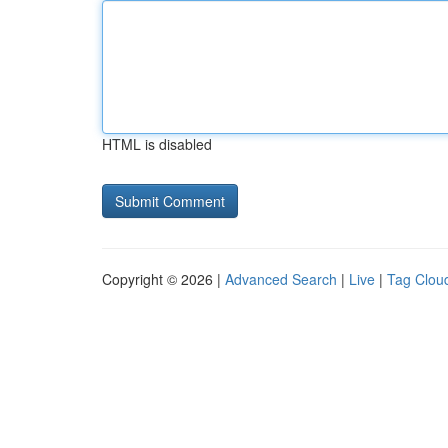
HTML is disabled
Copyright © 2026 |
Advanced Search
|
Live
|
Tag Clou