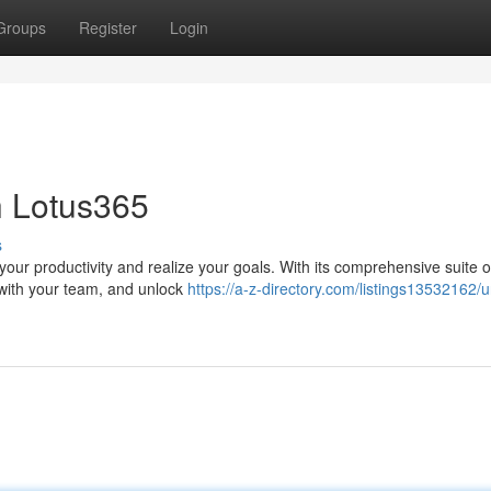
Groups
Register
Login
h Lotus365
s
ur productivity and realize your goals. With its comprehensive suite of
 with your team, and unlock
https://a-z-directory.com/listings13532162/u