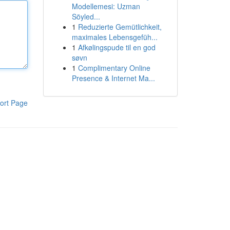
Modellemesi: Uzman
Söyled...
1
Reduzierte Gemütlichkeit,
maximales Lebensgefüh...
1
Afkølingspude til en god
søvn
1
Complimentary Online
Presence & Internet Ma...
ort Page