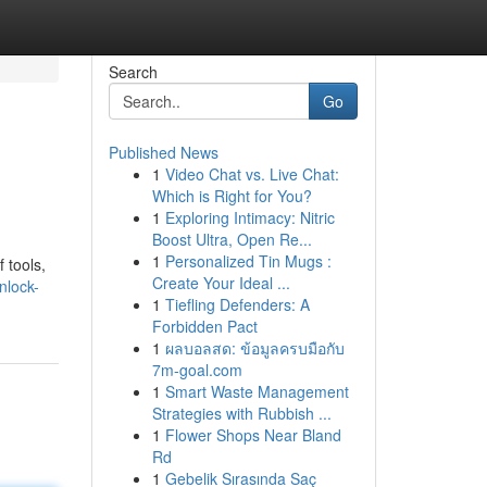
Search
Go
Published News
1
Video Chat vs. Live Chat:
Which is Right for You?
1
Exploring Intimacy: Nitric
Boost Ultra, Open Re...
1
Personalized Tin Mugs :
 tools,
Create Your Ideal ...
nlock-
1
Tiefling Defenders: A
Forbidden Pact
1
ผลบอลสด: ข้อมูลครบมือกับ
7m-goal.com
1
Smart Waste Management
Strategies with Rubbish ...
1
Flower Shops Near Bland
Rd
1
Gebelik Sırasında Saç