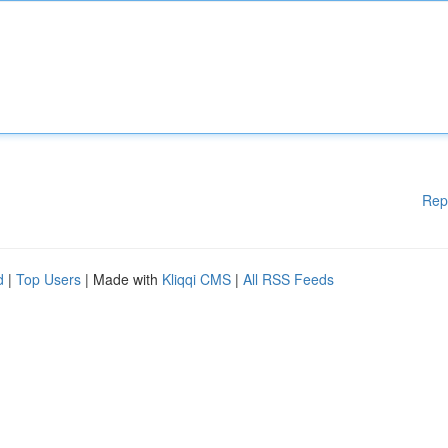
Rep
d
|
Top Users
| Made with
Kliqqi CMS
|
All RSS Feeds