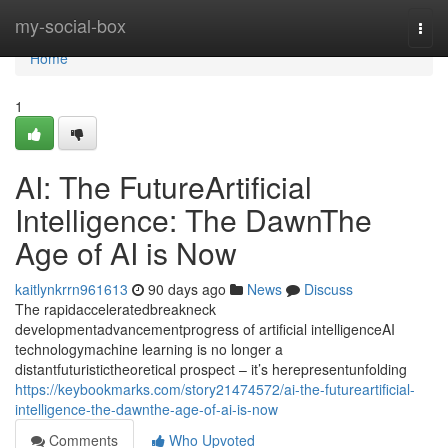
Home
my-social-box
Togg
navi
Home
1
AI: The FutureArtificial
Intelligence: The DawnThe
Age of AI is Now
kaitlynkrrn961613
90 days ago
News
Discuss
The rapidacceleratedbreakneck
developmentadvancementprogress of artificial intelligenceAI
technologymachine learning is no longer a
distantfuturistictheoretical prospect – it’s herepresentunfolding
https://keybookmarks.com/story21474572/ai-the-futureartificial-
intelligence-the-dawnthe-age-of-ai-is-now
Comments
Who Upvoted