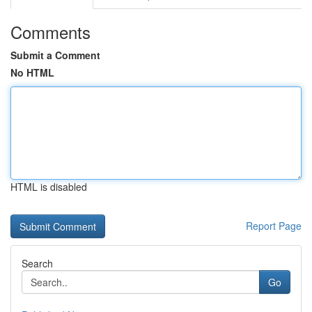
Comments
Submit a Comment
No HTML
HTML is disabled
Report Page
Search
Go