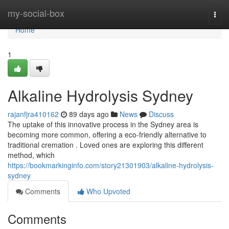
Home
my-social-box
Togg
navi
Home
1
Alkaline Hydrolysis Sydney
rajanfjra410162
89 days ago
News
Discuss
The uptake of this innovative process in the Sydney area is
becoming more common, offering a eco-friendly alternative to
traditional cremation . Loved ones are exploring this different
method, which
https://bookmarkinginfo.com/story21301903/alkaline-hydrolysis-
sydney
Comments
Who Upvoted
Comments