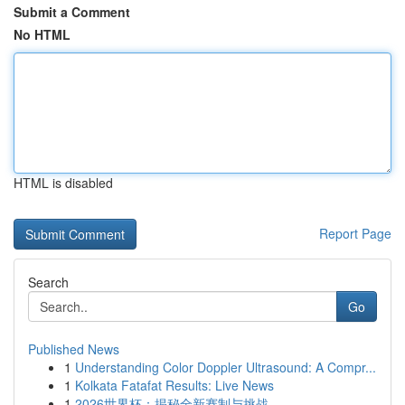
Submit a Comment
No HTML
HTML is disabled
Report Page
Search
Go
Published News
1
Understanding Color Doppler Ultrasound: A Compr...
1
Kolkata Fatafat Results: Live News
1
2026世界杯：揭秘全新赛制与挑战