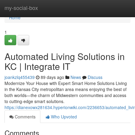
Home
my-social-box
Home
1
Automated Living Solutions in
KC | Integrate IT
joankzlq455439
89 days ago
News
Discuss
Modernize Your House with Expert Smart Home Solutions Living
in the Kansas City metropolitan area means enjoying the best of
both worlds—the charm of Midwestern communities and access
to cutting-edge smart solutions.
https://dianexowx281634.hyperionwiki.com/2236653/automated_livin
Comments
Who Upvoted
Comments