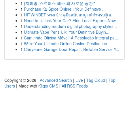
1
{지피방, 스트레스 해소 의 새로운 공간?
1
Purchase K2 Spice Online : Your Definitive ...
1
HITWINBET ทางเข้า: คู่มือฉบับสมบูรณ์สำหรับผู้เล...
1
Need to Unlock Your Car? Find Local Experts Now
1
Understanding modern digital photography styles...
1
Ultimate Vape Pens UK: Your Definitive Buyin...
1
Caminhão Oficina Móvel: A Resolução Integral pa...
1
88m: Your Ultimate Online Casino Destination
1
Cheyenne Garage Door Repair: Reliable Service Y...
Copyright © 2026 |
Advanced Search
|
Live
|
Tag Cloud
|
Top
Users
| Made with
Kliqqi CMS
|
All RSS Feeds