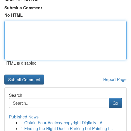
Submit a Comment
No HTML
HTML is disabled
Report Page
Search
Go
Published News
1
Obtain Four-Acetoxy-copyright Digitally : A...
1
Finding the Right Destin Parking Lot Painting f...