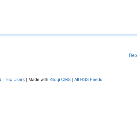
Rep
d
|
Top Users
| Made with
Kliqqi CMS
|
All RSS Feeds