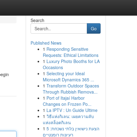
Search
Go
Published News
1
Responding Sensitive
Requests: Ethical Limitations
1
Luxury Photo Booths for LA
Occasions
1
Selecting your Ideal
begin
Microsoft Dynamics 365 ...
1
Transform Outdoor Spaces
Through Rubbish Remova...
1
Port of Itajaí Harbor
Changes on Frozen Po...
1
La IPTV : Un Guide Ultime
1
วิธีแห่งกิเลน: เผยความลับ
แห่งสล็อตกิเลน
1
הצעת נישואין בלתי נשכחת: 5
רעיונות רומנטיים