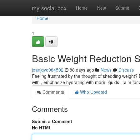
Home
my-social-box
Home
New
Submit
Home
1
Basic Weight Reduction S
joanjqvo984592
88 days ago
News
Discuss
Feeling frustrated by the thought of shedding weight? 
with , emphasize hydrating with more liquids – aim for 
Comments
Who Upvoted
Comments
Submit a Comment
No HTML