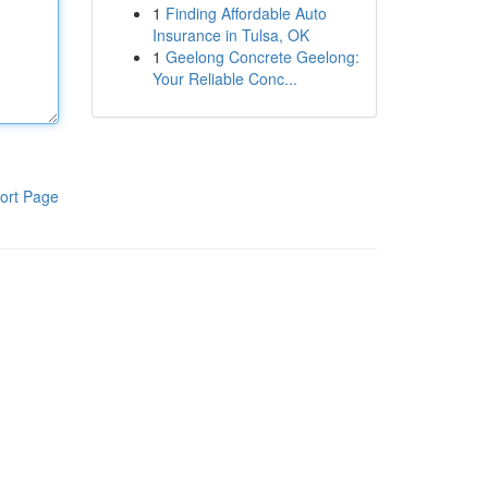
1
Finding Affordable Auto
Insurance in Tulsa, OK
1
Geelong Concrete Geelong:
Your Reliable Conc...
ort Page