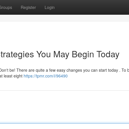
Groups
Register
Login
trategies You May Begin Today
Don't be! There are quite a few easy changes you can start today . To 
at least eight
https://tpmr.com/i/96490