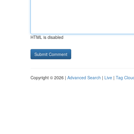
HTML is disabled
Copyright © 2026 |
Advanced Search
|
Live
|
Tag Clou