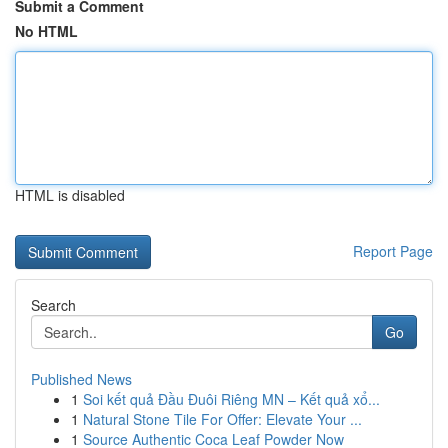
Submit a Comment
No HTML
HTML is disabled
Report Page
Search
Go
Published News
1
Soi kết quả Đầu Đuôi Riêng MN – Kết quả xổ...
1
Natural Stone Tile For Offer: Elevate Your ...
1
Source Authentic Coca Leaf Powder Now