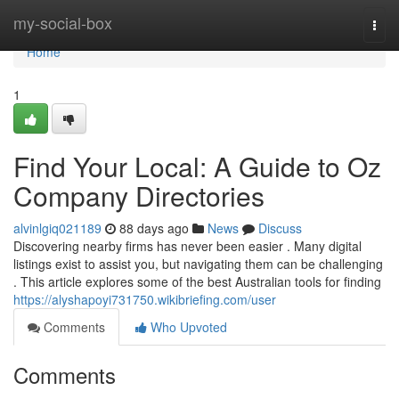
Home
my-social-box
Togg
navi
Home
1
Find Your Local: A Guide to Oz
Company Directories
alvinlgiq021189
88 days ago
News
Discuss
Discovering nearby firms has never been easier . Many digital
listings exist to assist you, but navigating them can be challenging
. This article explores some of the best Australian tools for finding
https://alyshapoyi731750.wikibriefing.com/user
Comments
Who Upvoted
Comments