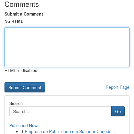
Comments
Submit a Comment
No HTML
HTML is disabled
Report Page
Search
Go
Published News
1
Empresa de Publicidade em Senador Canedo: ...