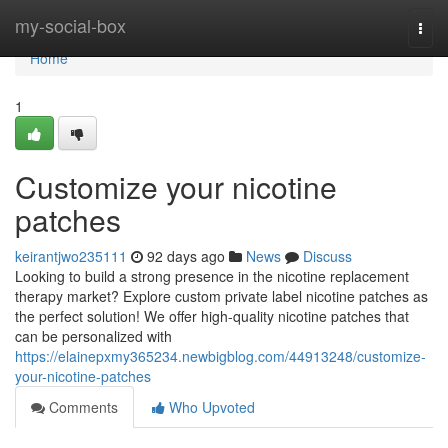
Home
my-social-box
Togg
navi
Home
1
Customize your nicotine
patches
keirantjwo235111
92 days ago
News
Discuss
Looking to build a strong presence in the nicotine replacement
therapy market? Explore custom private label nicotine patches as
the perfect solution! We offer high-quality nicotine patches that
can be personalized with
https://elainepxmy365234.newbigblog.com/44913248/customize-
your-nicotine-patches
Comments
Who Upvoted