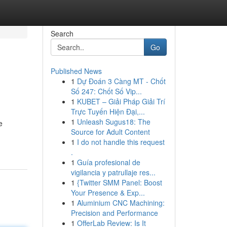
Search
Go
Published News
1
Dự Đoán 3 Càng MT - Chốt
Số 247: Chốt Số Vip...
1
KUBET – Giải Pháp Giải Trí
Trực Tuyến Hiện Đại,...
1
Unleash Sugus18: The
e
Source for Adult Content
1
I do not handle this request
.
1
Guía profesional de
vigilancia y patrullaje res...
1
{Twitter SMM Panel: Boost
Your Presence & Exp...
1
Aluminium CNC Machining:
Precision and Performance
1
OfferLab Review: Is It