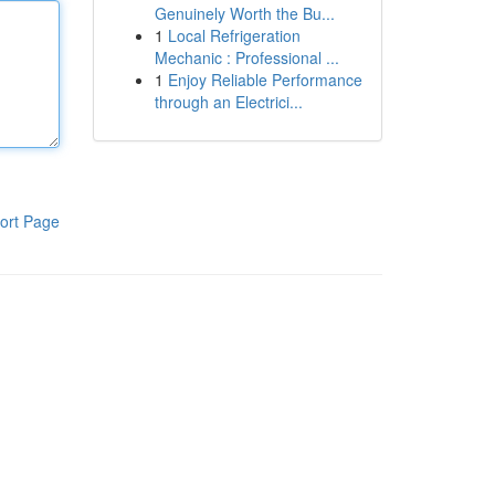
Genuinely Worth the Bu...
1
Local Refrigeration
Mechanic : Professional ...
1
Enjoy Reliable Performance
through an Electrici...
ort Page