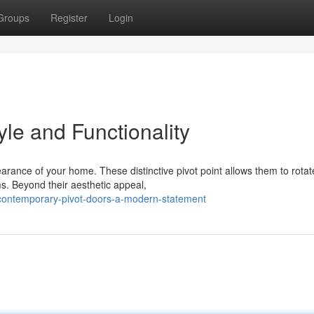
Groups
Register
Login
yle and Functionality
earance of your home. These distinctive pivot point allows them to rotat
s. Beyond their aesthetic appeal,
contemporary-pivot-doors-a-modern-statement