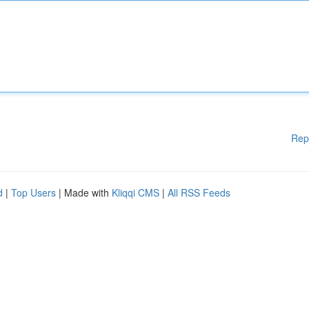
Rep
d
|
Top Users
| Made with
Kliqqi CMS
|
All RSS Feeds