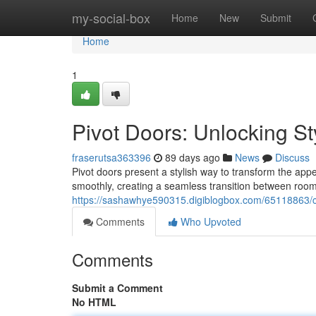
Home
my-social-box
Home
New
Submit
Home
1
Pivot Doors: Unlocking St
fraserutsa363396
89 days ago
News
Discuss
Pivot doors present a stylish way to transform the app
smoothly, creating a seamless transition between room
https://sashawhye590315.digiblogbox.com/65118863/
Comments
Who Upvoted
Comments
Submit a Comment
No HTML