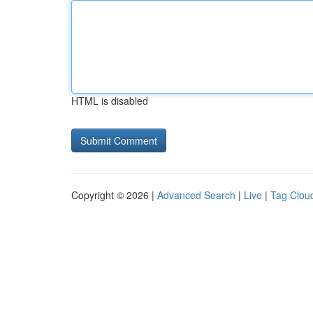
HTML is disabled
Copyright © 2026 |
Advanced Search
|
Live
|
Tag Clou