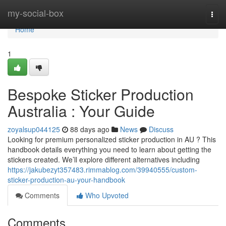
Home
my-social-box
Togg
navi
Home
1
Bespoke Sticker Production
Australia : Your Guide
zoyalsup044125
88 days ago
News
Discuss
Looking for premium personalized sticker production in AU ? This
handbook details everything you need to learn about getting the
stickers created. We’ll explore different alternatives including
https://jakubezyt357483.rimmablog.com/39940555/custom-
sticker-production-au-your-handbook
Comments
Who Upvoted
Comments