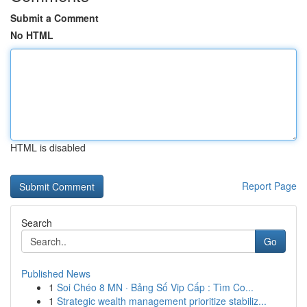
Submit a Comment
No HTML
HTML is disabled
Report Page
Search
Go
Published News
1
Soi Chéo 8 MN · Bảng Số Vip Cấp : Tìm Co...
1
Strategic wealth management prioritize stabiliz...