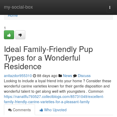
Home
my-social-box
Togg
navi
Home
1
Ideal Family-Friendly Pup
Types for a Wonderful
Residence
anitazdor955310
88 days ago
News
Discuss
Looking to include a loyal friend into your home ? Consider these
wonderful canine varieties known for their gentle disposition and
wonderful talent to get along well with youngsters . Common
https://nanatlfu793527.collectblogs.com/85731049/excellent-
family-friendly-canine-varieties-for-a-pleasant-family
Comments
Who Upvoted