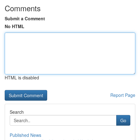
Comments
Submit a Comment
No HTML
HTML is disabled
Report Page
Search
Go
Published News