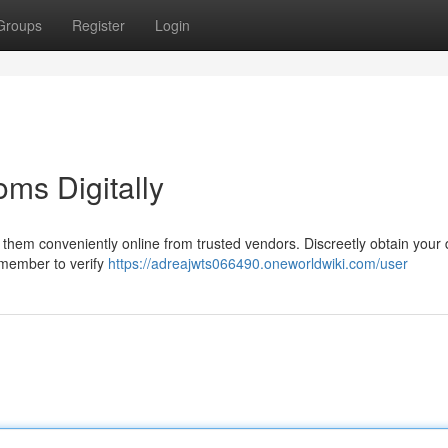
Groups
Register
Login
ms Digitally
d them conveniently online from trusted vendors. Discreetly obtain your 
emember to verify
https://adreajwts066490.oneworldwiki.com/user