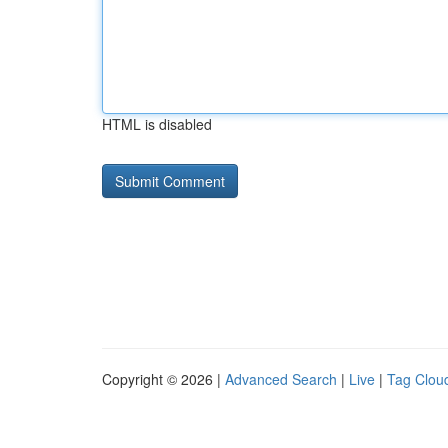
HTML is disabled
Copyright © 2026 |
Advanced Search
|
Live
|
Tag Clou