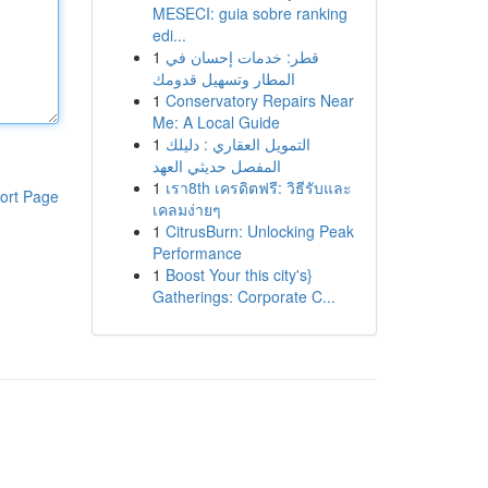
MESECI: guia sobre ranking
edi...
1
قطر: خدمات إحسان في
المطار وتسهيل قدومك
1
Conservatory Repairs Near
Me: A Local Guide
1
التمويل العقاري : دليلك
المفصل حديثي العهد
1
เรา8th เครดิตฟรี: วิธีรับและ
ort Page
เคลมง่ายๆ
1
CitrusBurn: Unlocking Peak
Performance
1
Boost Your this city's}
Gatherings: Corporate C...