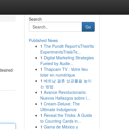
Search
Go
Published News
1
The Pundit Report'sTheirIts
ExperimentsTrialsTe...
1
Digital Marketing Strategies
Fueled by Audie...
1
Thapcam TV : Votre lieu
desired
loisir en numérique
1
베트남 결혼 성공률을 높이
는 방법
1
Avance Revolucionario:
Nuevos Hallazgos sobre l...
1
Cream-Deluxe: The
Ultimate Indulgence
1
Reveal the Tricks: A Guide
to Counting Cards in...
1
Gama de México y