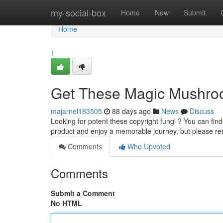
Home
my-social-box
Home
New
Submit
Home
1
Get These Magic Mushroo
majarnel183505
88 days ago
News
Discuss
Looking for potent these copyright fungi ? You can fin
product and enjoy a memorable journey, but please r
Comments
Who Upvoted
Comments
Submit a Comment
No HTML