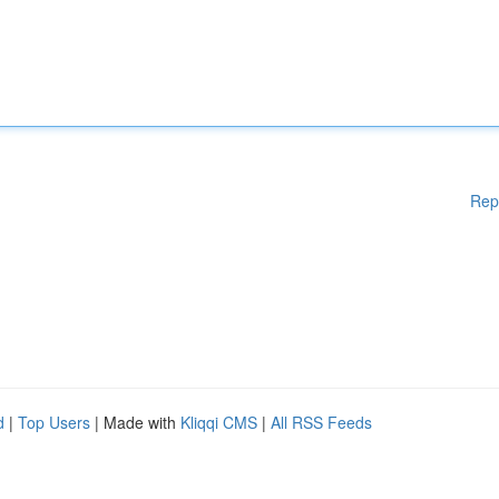
Rep
d
|
Top Users
| Made with
Kliqqi CMS
|
All RSS Feeds