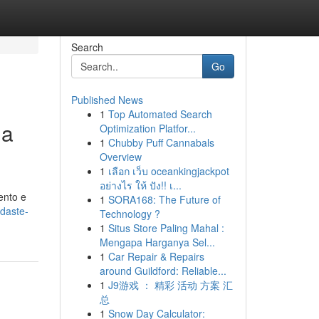
Search
Go
Published News
1
Top Automated Search
ua
Optimization Platfor...
1
Chubby Puff Cannabals
Overview
1
เลือก เว็บ oceankingjackpot
อย่างไร ให้ ปัง!! เ...
ento e
1
SORA168: The Future of
ndaste-
Technology ?
1
Situs Store Paling Mahal :
Mengapa Harganya Sel...
1
Car Repair & Repairs
around Guildford: Reliable...
1
J9游戏 ： 精彩 活动 方案 汇
总
1
Snow Day Calculator: