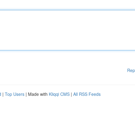
Rep
d
|
Top Users
| Made with
Kliqqi CMS
|
All RSS Feeds