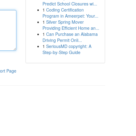
Predict School Closures wi...
1
Coding Certification
Program in Ameerpet: Your...
1
Silver Spring Mover
Providing Efficient Home an...
1
Can Purchase an Alabama
Driving Permit Onli...
1
SeriousMD copyright: A
Step-by-Step Guide
ort Page