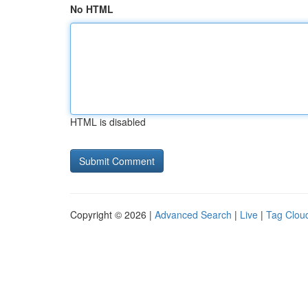
No HTML
HTML is disabled
Copyright © 2026 |
Advanced Search
|
Live
|
Tag Clou