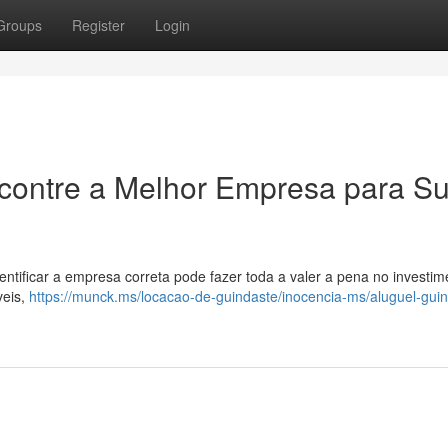
Groups
Register
Login
ncontre a Melhor Empresa para S
entificar a empresa correta pode fazer toda a valer a pena no investim
veis,
https://munck.ms/locacao-de-guindaste/inocencia-ms/aluguel-gui