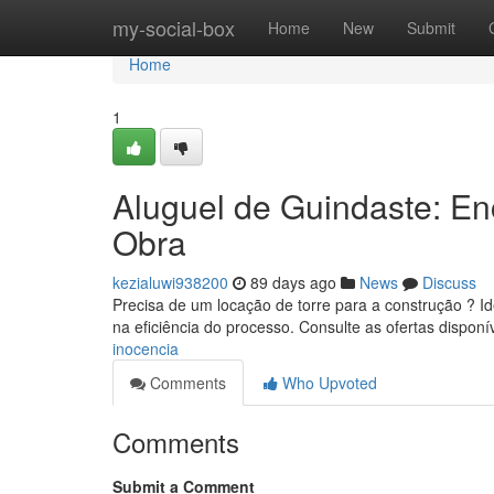
Home
my-social-box
Home
New
Submit
Home
1
Aluguel de Guindaste: E
Obra
kezialuwi938200
89 days ago
News
Discuss
Precisa de um locação de torre para a construção ? Id
na eficiência do processo. Consulte as ofertas disponí
inocencia
Comments
Who Upvoted
Comments
Submit a Comment