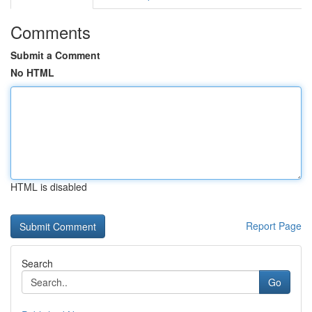
Comments
Submit a Comment
No HTML
HTML is disabled
Report Page
Search
Go