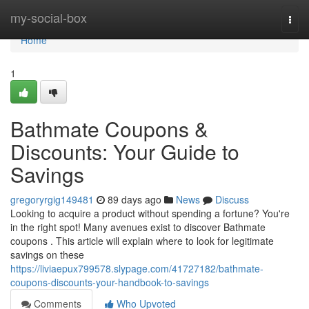
Home
my-social-box
Togg
navi
Home
1
Bathmate Coupons &
Discounts: Your Guide to
Savings
gregoryrgig149481
89 days ago
News
Discuss
Looking to acquire a product without spending a fortune? You're
in the right spot! Many avenues exist to discover Bathmate
coupons . This article will explain where to look for legitimate
savings on these
https://liviaepux799578.slypage.com/41727182/bathmate-
coupons-discounts-your-handbook-to-savings
Comments
Who Upvoted