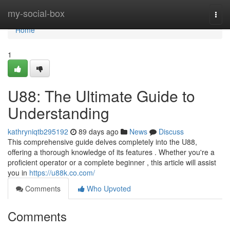
Home
my-social-box
Togg
navi
Home
1
U88: The Ultimate Guide to
Understanding
kathryniqtb295192
89 days ago
News
Discuss
This comprehensive guide delves completely into the U88,
offering a thorough knowledge of its features . Whether you're a
proficient operator or a complete beginner , this article will assist
you in
https://u88k.co.com/
Comments
Who Upvoted
Comments