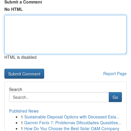
Submit a Comment
No HTML
HTML is disabled
Report Page
Search
Go
Published News
1
Sustainable Disposal Options with Deceased Esta...
1
Garmin Fenix 7: Problemas Dificuldades Questões...
1
How Do You Choose the Best Solar O&M Company