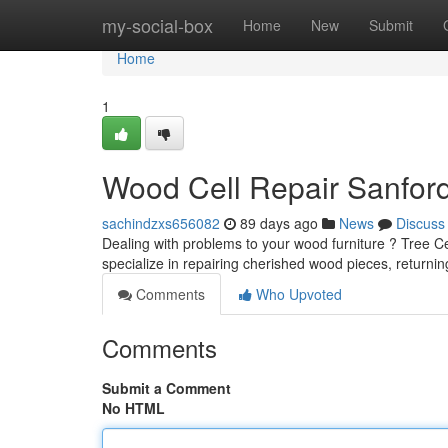
Home
my-social-box
Home
New
Submit
Home
1
Wood Cell Repair Sanfor
sachindzxs656082
89 days ago
News
Discuss
Dealing with problems to your wood furniture ? Tree Cel
specialize in repairing cherished wood pieces, returni
Comments
Who Upvoted
Comments
Submit a Comment
No HTML