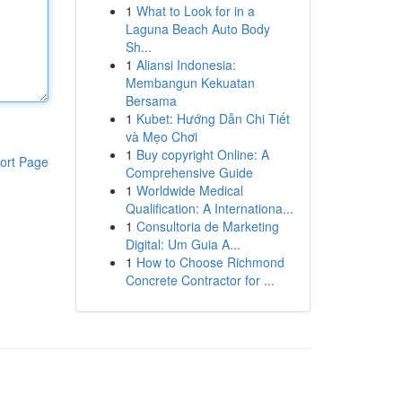
1
What to Look for in a
Laguna Beach Auto Body
Sh...
1
Aliansi Indonesia:
Membangun Kekuatan
Bersama
1
Kubet: Hướng Dẫn Chi Tiết
và Mẹo Chơi
1
Buy copyright Online: A
ort Page
Comprehensive Guide
1
Worldwide Medical
Qualification: A Internationa...
1
Consultoria de Marketing
Digital: Um Guia A...
1
How to Choose Richmond
Concrete Contractor for ...