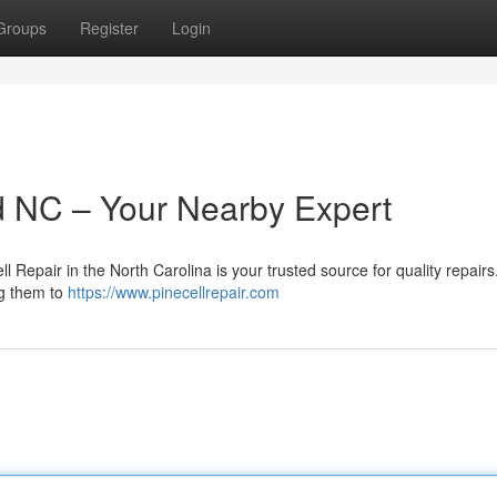
Groups
Register
Login
d NC – Your Nearby Expert
l Repair in the North Carolina is your trusted source for quality repair
ng them to
https://www.pinecellrepair.com