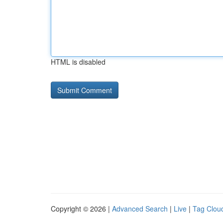
HTML is disabled
Copyright © 2026 |
Advanced Search
|
Live
|
Tag Clou