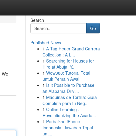
Search
Go
Published News
1
A Tag Heuer Grand Carrera
Collection : A L...
1
Searching for Houses for
Hire at Abuja: Y...
1
Wow388: Tutorial Total
s. We
untuk Pemain Awal
1
Is it Possible to Purchase
an Alabama Drivi...
1
Máquinas de Tortilla: Guía
Completa para tu Neg...
1
Online Learning :
Revolutionizing the Acade...
1
Perbaikan iPhone
Indonesia: Jawaban Tepat
unt...