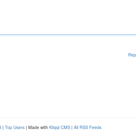
Rep
d
|
Top Users
| Made with
Kliqqi CMS
|
All RSS Feeds