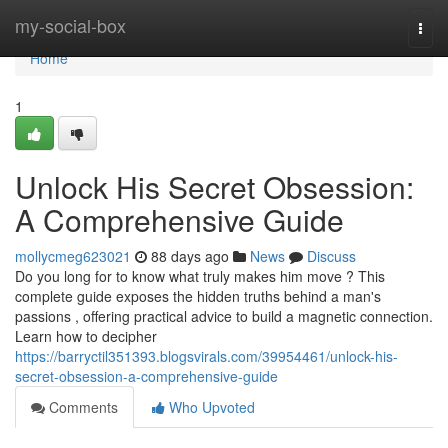
Home
my-social-box
Togg
navi
Home
1
Unlock His Secret Obsession:
A Comprehensive Guide
mollycmeg623021
88 days ago
News
Discuss
Do you long for to know what truly makes him move ? This
complete guide exposes the hidden truths behind a man's
passions , offering practical advice to build a magnetic connection.
Learn how to decipher
https://barryctil351393.blogsvirals.com/39954461/unlock-his-
secret-obsession-a-comprehensive-guide
Comments
Who Upvoted