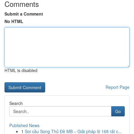
Comments
Submit a Comment
No HTML
HTML is disabled
Report Page
Search
Go
Published News
1
Soi cầu Song Thủ Đề MB – Giải pháp lô 168 rất c...