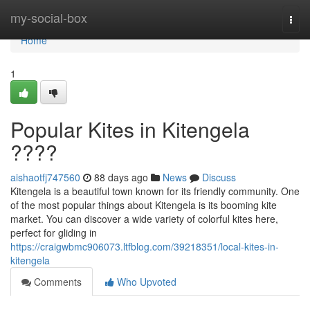
Home
my-social-box
Togg
navi
Home
1
Popular Kites in Kitengela
????
aishaotfj747560
88 days ago
News
Discuss
Kitengela is a beautiful town known for its friendly community. One
of the most popular things about Kitengela is its booming kite
market. You can discover a wide variety of colorful kites here,
perfect for gliding in
https://craigwbmc906073.ltfblog.com/39218351/local-kites-in-
kitengela
Comments
Who Upvoted