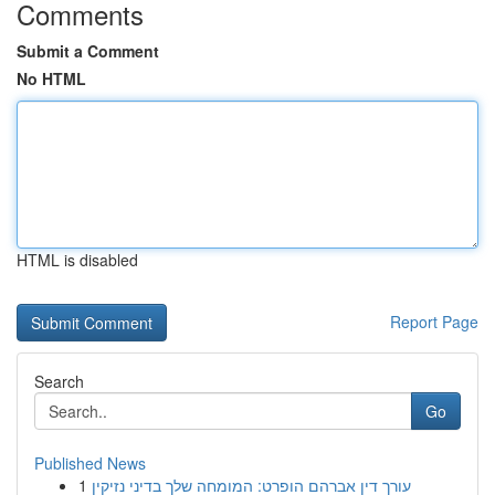
Comments
Submit a Comment
No HTML
HTML is disabled
Report Page
Search
Go
Published News
1
עורך דין אברהם הופרט: המומחה שלך בדיני נזיקין