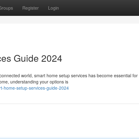
Groups
Register
Login
ces Guide 2024
s connected world, smart home setup services has become essential fo
home, understanding your options is
rt-home-setup-services-guide-2024