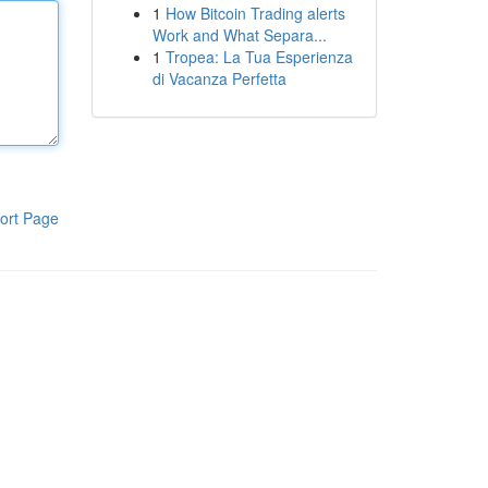
1
How Bitcoin Trading alerts
Work and What Separa...
1
Tropea: La Tua Esperienza
di Vacanza Perfetta
ort Page