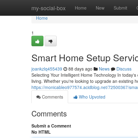
Home
my-social-box
Home
New
Submit
Home
1
Smart Home Setup Servi
joankzlq455439
88 days ago
News
Discuss
Selecting Your Intelligent Home Technology In today'
living. Whether you're looking to upgrade an existing 
https://monicableo977574.acidblog.net/72500367/sma
Comments
Who Upvoted
Comments
Submit a Comment
No HTML