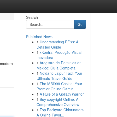
Search
Go
Published News
1
Understanding EE88: A
Detailed Guide
1
xKontra: Produção Visual
Inovadora
1
Aregistro de Dominios en
r modern
México: Guía Completa
1
Noida to Jaipur Taxi: Your
Ultimate Travel Guide
1
The MBI999 Casino: Your
Premier Online Gamin...
1
A Rule of a Goliath Warrior
1
Buy copyright Online: A
Comprehensive Overview
1
Top Backyard Chlorinators:
A Online Favor...