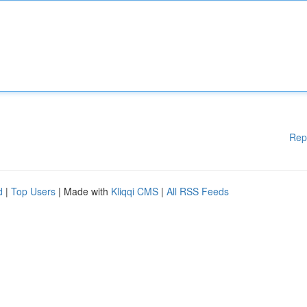
Rep
d
|
Top Users
| Made with
Kliqqi CMS
|
All RSS Feeds