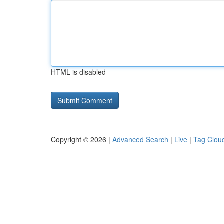
HTML is disabled
Copyright © 2026 |
Advanced Search
|
Live
|
Tag Clou