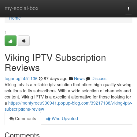
Home
my-social-box
Togg
navi
Home
1
Viking IPTV Subscription
Reviews
teganugir451136
87 days ago
News
Discuss
Viking Iptv is a reliable iptv solution that offers high-quality viewing
solutions to its subscribers. With a wide selection of channels and
content, Viking IPTV is a excellent alternative for those looking for
a
https://montyreeu930941.popup-blog.com/39217138/viking-iptv-
subscriptions-review
Comments
Who Upvoted
Comments