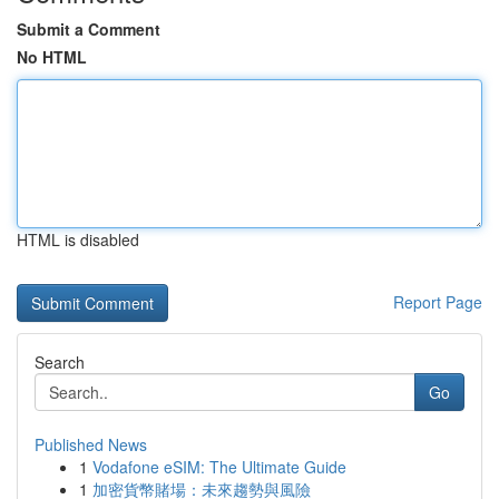
Submit a Comment
No HTML
HTML is disabled
Report Page
Search
Go
Published News
1
Vodafone eSIM: The Ultimate Guide
1
加密貨幣賭場：未來趨勢與風險