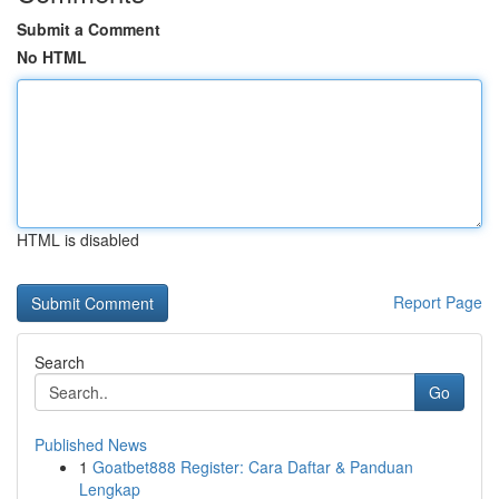
Submit a Comment
No HTML
HTML is disabled
Report Page
Search
Go
Published News
1
Goatbet888 Register: Cara Daftar & Panduan
Lengkap