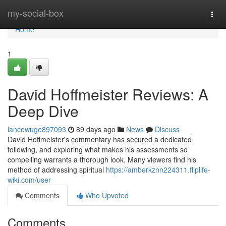
Home
my-social-box
Togg
navi
Home
1
David Hoffmeister Reviews: A
Deep Dive
lancewuge897093
89 days ago
News
Discuss
David Hoffmeister's commentary has secured a dedicated
following, and exploring what makes his assessments so
compelling warrants a thorough look. Many viewers find his
method of addressing spiritual
https://amberkznn224311.fliplife-
wiki.com/user
Comments
Who Upvoted
Comments