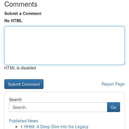
Comments
Submit a Comment
No HTML
HTML is disabled
Report Page
Search
Go
Published News
1
HH88: A Deep Dive into the Legacy