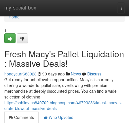
Home
my-social-box
Togg
navi
Home
1
Fresh Macy's Pallet Liquidation
: Massive Deals!
honeycurr683928
90 days ago
News
Discuss
Get ready for unbelievable opportunities! Macy's is currently
offering a wonderful pallet sale, overflowing with premium
merchandise at deeply discounted prices. You can find a wide
selection of clothing ,
https://sahilovms849702.blogacep.com/46723236/latest-macy-s-
crate-blowout-massive-deals
Comments
Who Upvoted