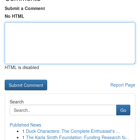
Submit a Comment
No HTML
HTML is disabled
Report Page
Search
Go
Published News
1
Duck Characters: The Complete Enthusiast's ...
1
The Karla Smith Foundation: Funding Research fo...