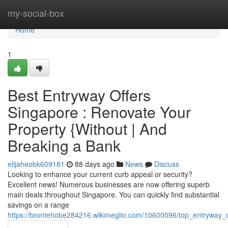
Home
my-social-box
Home
1
Best Entryway Offers
Singapore : Renovate Your
Property {Without | And
Breaking a Bank
elijaheobk609181
88 days ago
News
Discuss
Looking to enhance your current curb appeal or security?
Excellent news! Numerous businesses are now offering superb
main deals throughout Singapore. You can quickly find substantial
savings on a range
https://brontehobe284216.wikimeglio.com/10600096/top_entryway