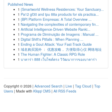
Published News
1
{Smartworld Wellness Residences: Your Sanctuary...
1
Pa12 gf30 and tpu 88a products for sls practica...
1
{BPI Platform Empresas: A Total Overview ...
1
Navigating the complexities of contemporary fin...
1
Artificial Intelligence-Driven Website Ranki...
1
Programa de Diminuição de Imagens : Manual ...
1
Digital Shift's Pitfalls : When Planning ...
1
Ending a Gout Attack: Your Fast-Track Guide
1
域名购买国外 ： 优惠攻略， 方便取得心仪 网络地址
1
The Human Fighter: A Classic RPG Role
1
บาคาร่า 888 เว็บไซต์ตรง วิวัฒนาการของบาคาร่า
Copyright © 2026 |
Advanced Search
|
Live
|
Tag Cloud
|
Top
Users
| Made with
Kliqqi CMS
|
All RSS Feeds