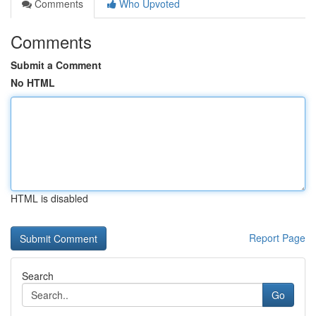
Comments
Who Upvoted
Comments
Submit a Comment
No HTML
HTML is disabled
Report Page
Search
Go