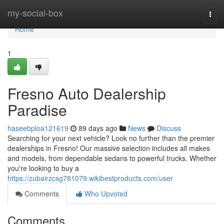
Home
my-social-box
Togg
navi
Home
1
Fresno Auto Dealership
Paradise
haseebploa121619
89 days ago
News
Discuss
Searching for your next vehicle? Look no further than the premier
dealerships in Fresno! Our massive selection includes all makes
and models, from dependable sedans to powerful trucks. Whether
you're looking to buy a
https://zubairzcsg781079.wikibestproducts.com/user
Comments
Who Upvoted
Comments