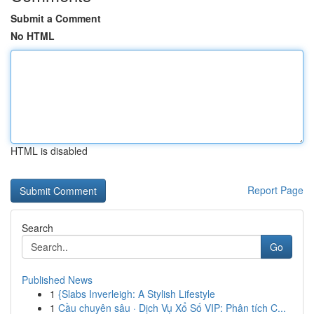
Submit a Comment
No HTML
HTML is disabled
Report Page
Search
Go
Published News
1
{Slabs Inverleigh: A Stylish Lifestyle
1
Cầu chuyên sâu · Dịch Vụ Xổ Số VIP: Phân tích C...