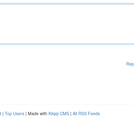
Rep
d
|
Top Users
| Made with
Kliqqi CMS
|
All RSS Feeds