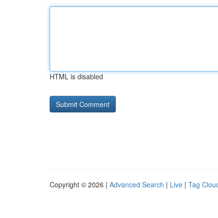
HTML is disabled
Copyright © 2026 |
Advanced Search
|
Live
|
Tag Clou