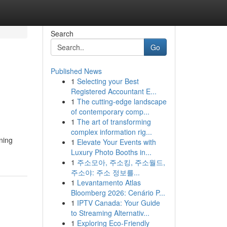
Search
Go
Published News
1
Selecting your Best
Registered Accountant E...
1
The cutting-edge landscape
of contemporary comp...
1
The art of transforming
complex information rig...
ning
1
Elevate Your Events with
Luxury Photo Booths in...
1
주소모아, 주소킹, 주소월드,
주소야: 주소 정보를...
1
Levantamento Atlas
Bloomberg 2026: Cenário P...
1
IPTV Canada: Your Guide
to Streaming Alternativ...
1
Exploring Eco-Friendly