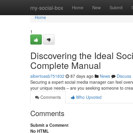
Home
my-social-box
Home
New
Submit
Home
1
Discovering the Ideal So
Complete Manual
albertoasb751832
87 days ago
News
Discuss
Securing a expert social media manager can feel overwh
your unique needs – are you seeking someone to crea
Comments
Who Upvoted
Comments
Submit a Comment
No HTML