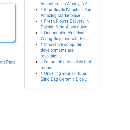
Adventures in Albany, NY
1
Find BuySellVoucher: Your
Amazing Marketplace...
1
Fresh Flower Delivery in
Raleigh Near Atlantic Ave
1
Dependable Electrical
Wiring Solutions with Ele...
1
Innovative computer
developments are
revolution...
1
I'm not able to satisfy that
ort Page
request .
1
Unveiling Your Fortune:
Blind Bag Ceramic Dice ...