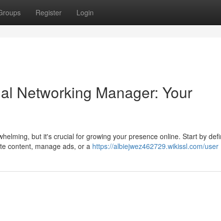
Groups
Register
Login
cial Networking Manager: Your
elming, but it's crucial for growing your presence online. Start by defi
te content, manage ads, or a
https://albiejwez462729.wikissl.com/user