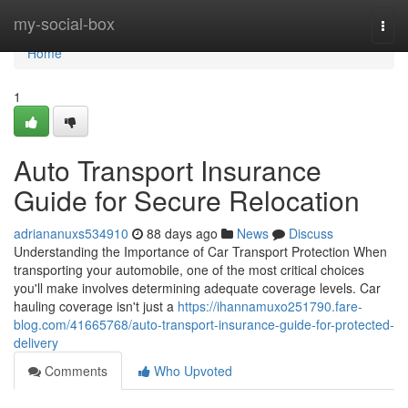
Home
my-social-box
Togg
navi
Home
1
Auto Transport Insurance
Guide for Secure Relocation
adriananuxs534910
88 days ago
News
Discuss
Understanding the Importance of Car Transport Protection When
transporting your automobile, one of the most critical choices
you'll make involves determining adequate coverage levels. Car
hauling coverage isn't just a
https://ihannamuxo251790.fare-
blog.com/41665768/auto-transport-insurance-guide-for-protected-
delivery
Comments
Who Upvoted