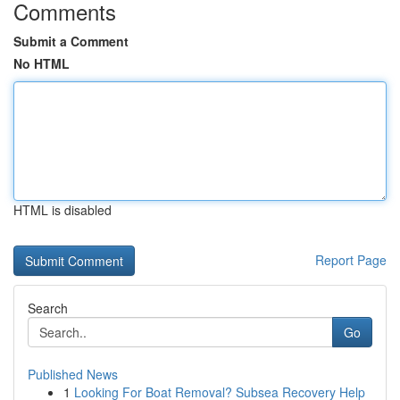
Comments
Submit a Comment
No HTML
HTML is disabled
Report Page
Search
Go
Published News
1
Looking For Boat Removal? Subsea Recovery Help