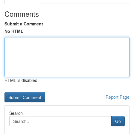
Comments
Submit a Comment
No HTML
HTML is disabled
Report Page
Search
Go