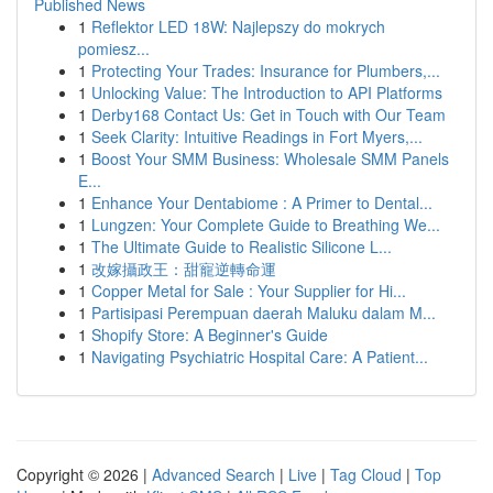
Published News
1
Reflektor LED 18W: Najlepszy do mokrych
pomiesz...
1
Protecting Your Trades: Insurance for Plumbers,...
1
Unlocking Value: The Introduction to API Platforms
1
Derby168 Contact Us: Get in Touch with Our Team
1
Seek Clarity: Intuitive Readings in Fort Myers,...
1
Boost Your SMM Business: Wholesale SMM Panels
E...
1
Enhance Your Dentabiome : A Primer to Dental...
1
Lungzen: Your Complete Guide to Breathing We...
1
The Ultimate Guide to Realistic Silicone L...
1
改嫁攝政王：甜寵逆轉命運
1
Copper Metal for Sale : Your Supplier for Hi...
1
Partisipasi Perempuan daerah Maluku dalam M...
1
Shopify Store: A Beginner's Guide
1
Navigating Psychiatric Hospital Care: A Patient...
Copyright © 2026 |
Advanced Search
|
Live
|
Tag Cloud
|
Top