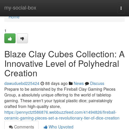
Home
my-social-box
Togg
navi
Home
1
Blaze Clay Cubes Collection: A
Innovative Level of Polyhedral
Creation
dawuduebd225424
88 days ago
News
Discuss
Prepare to be astonished by the Fireball Clay Gaming Pieces
Group, a absolutely unique offering to the world of tabletop
gaming. These aren't your typical plastic dice; painstakingly
crafted from high-quality stone,
https://pennyctzt586876.webbuzzfeed.com/41494826/fireball-
ceramic-gaming-pieces-set-a-revolutionary-tier-of-dice-creation
Comments
Who Upvoted