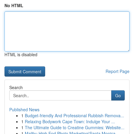
No HTML
HTML is disabled
Report Page
Search
Go
Published News
1
Budget-friendly And Professional Rubbish Remova...
1
Relaxing Bodywork Cape Town: Indulge Your ...
1
The Ultimate Guide to Creatine Gummies: Website...
1
Malibu High End Photo Marketing|Santa Monica