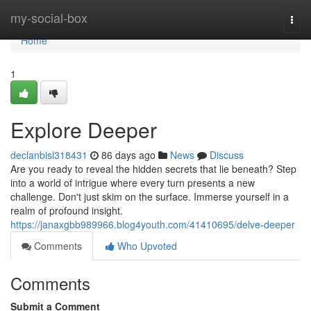
Home
my-social-box
Togg
navi
Home
1
Explore Deeper
declanbisl318431
86 days ago
News
Discuss
Are you ready to reveal the hidden secrets that lie beneath? Step
into a world of intrigue where every turn presents a new
challenge. Don't just skim on the surface. Immerse yourself in a
realm of profound insight.
https://janaxgbb989966.blog4youth.com/41410695/delve-deeper
Comments
Who Upvoted
Comments
Submit a Comment