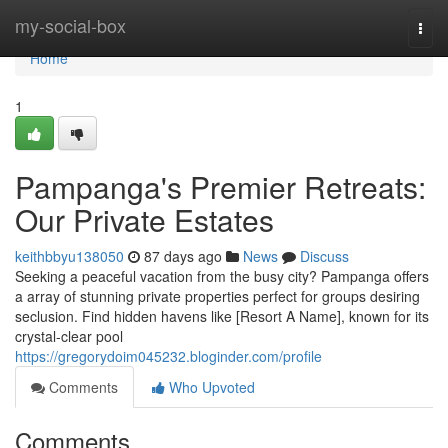
Home
my-social-box
Togg
navi
Home
1
Pampanga's Premier Retreats:
Our Private Estates
keithbbyu138050
87 days ago
News
Discuss
Seeking a peaceful vacation from the busy city? Pampanga offers
a array of stunning private properties perfect for groups desiring
seclusion. Find hidden havens like [Resort A Name], known for its
crystal-clear pool
https://gregorydoim045232.bloginder.com/profile
Comments
Who Upvoted
Comments