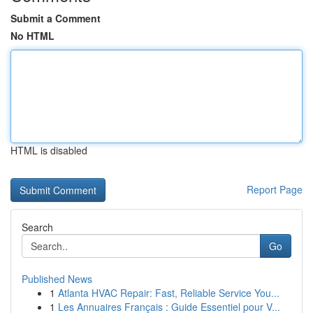
Submit a Comment
No HTML
HTML is disabled
Report Page
Search
Go
Published News
1
Atlanta HVAC Repair: Fast, Reliable Service You...
1
Les Annuaires Français : Guide Essentiel pour V...