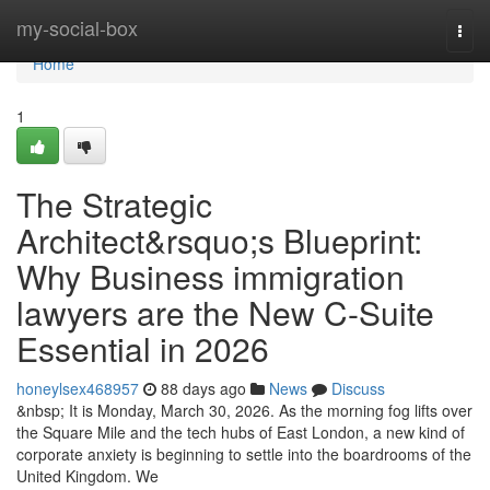
Home
my-social-box
Togg
navi
Home
1
The Strategic
Architect&rsquo;s Blueprint:
Why Business immigration
lawyers are the New C-Suite
Essential in 2026
honeylsex468957
88 days ago
News
Discuss
&nbsp; It is Monday, March 30, 2026. As the morning fog lifts over
the Square Mile and the tech hubs of East London, a new kind of
corporate anxiety is beginning to settle into the boardrooms of the
United Kingdom. We