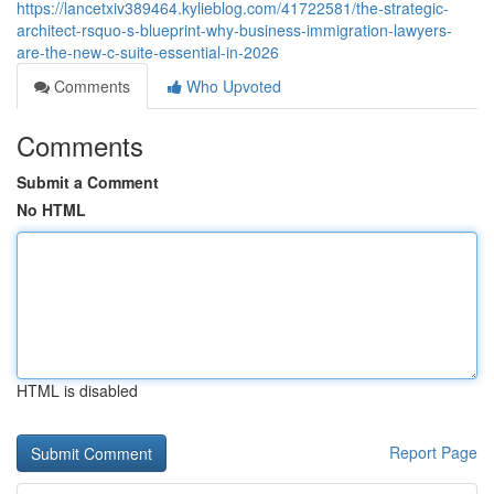
https://lancetxiv389464.kylieblog.com/41722581/the-strategic-
architect-rsquo-s-blueprint-why-business-immigration-lawyers-
are-the-new-c-suite-essential-in-2026
Comments
Who Upvoted
Comments
Submit a Comment
No HTML
HTML is disabled
Report Page