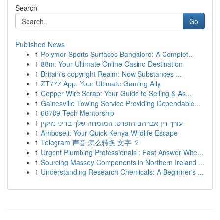
Search
Go
Published News
1
Polymer Sports Surfaces Bangalore: A Complet...
1
88m: Your Ultimate Online Casino Destination
1
Britain's copyright Realm: Now Substances ...
1
ZT777 App: Your Ultimate Gaming Ally
1
Copper Wire Scrap: Your Guide to Selling & As...
1
Gainesville Towing Service Providing Dependable...
1
66789 Tech Mentorship
1
עורך דין אברהם הופרט: המומחה שלך בדיני נזיקין
1
Amboseli: Your Quick Kenya Wildlife Escape
1
Telegram 声音 怎么转换 文字 ？
1
Urgent Plumbing Professionals : Fast Answer Whe...
1
Sourcing Massey Components in Northern Ireland ...
1
Understanding Research Chemicals: A Beginner's ...