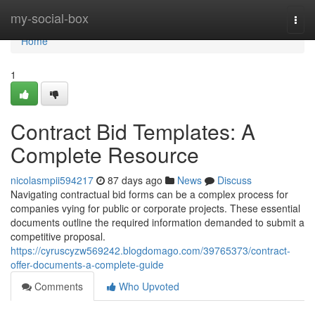
Home
my-social-box
Togg
navi
Home
1
Contract Bid Templates: A
Complete Resource
nicolasmpii594217
87 days ago
News
Discuss
Navigating contractual bid forms can be a complex process for
companies vying for public or corporate projects. These essential
documents outline the required information demanded to submit a
competitive proposal.
https://cyruscyzw569242.blogdomago.com/39765373/contract-
offer-documents-a-complete-guide
Comments
Who Upvoted