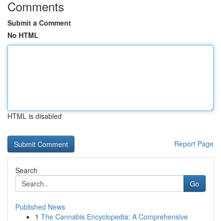
Comments
Submit a Comment
No HTML
HTML is disabled
Report Page
Search
Go
Published News
1
The Cannabis Encyclopedia: A Comprehensive