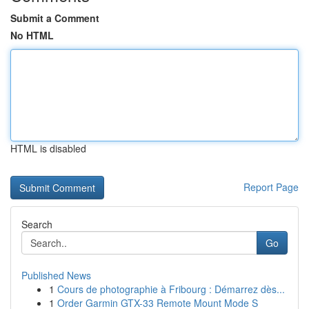
Submit a Comment
No HTML
HTML is disabled
Report Page
Search
Go
Published News
1
Cours de photographie à Fribourg : Démarrez dès...
1
Order Garmin GTX-33 Remote Mount Mode S