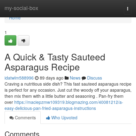
Home
my-social-box
Togg
navi
Home
1
A Quick & Tasty Sauteed
Asparagus Recipe
idatwlm588996
89 days ago
News
Discuss
Craving a nutritious side dish? This fast sauteed asparagus recipe
is perfect for any occasion. Just cut the woody off your asparagus,
then mix them with a little butter and seasoning . Pan-fry them
over
https://maciepzmw109319.blogmazing.com/40081212/a-
easy-delicious-pan-fried-asparagus-instructions
Comments
Who Upvoted
Comments